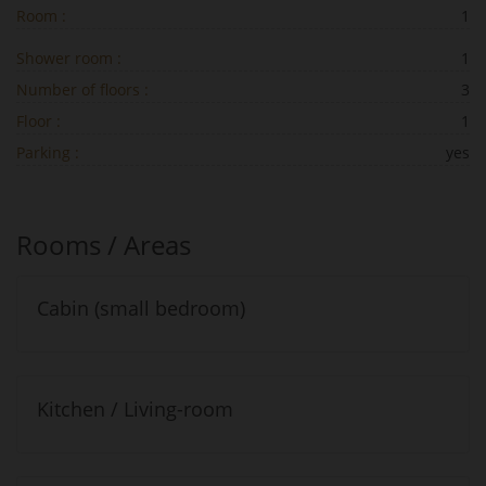
Room :
1
Shower room :
1
Number of floors :
3
Floor :
1
Parking :
yes
Rooms / Areas
Cabin (small bedroom)
Kitchen / Living-room