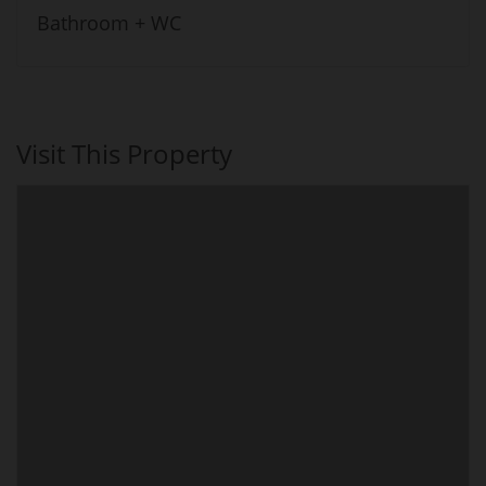
Bathroom + WC
Visit This Property