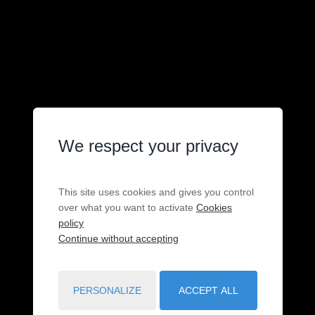
We respect your privacy
This site uses cookies and gives you control
over what you want to activate
Cookies
policy
Continue without accepting
PERSONALIZE
ACCEPT ALL