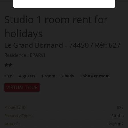
Studio
1 room
rent for
holidays
Le Grand Bornand
- 74450
/ Réf: 627
Residence : EPARVI
€335
4
guests
1
room
2
beds
1
shower room
VIRTUAL TOUR
Property ID :
627
Property Type :
Studio
Area of :
20.8 m2