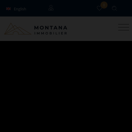
0
English
Français
Guests
Owners