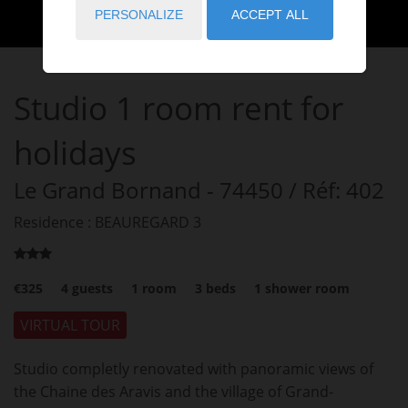
PERSONALIZE
ACCEPT ALL
Studio
1 room
rent for
holidays
Le Grand Bornand
- 74450
/ Réf: 402
Residence : BEAUREGARD 3
€325
4
guests
1
room
3
beds
1
shower room
VIRTUAL TOUR
Studio completly renovated with panoramic views of
the Chaine des Aravis and the village of Grand-