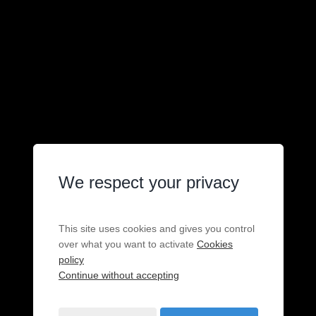
We respect your privacy
This site uses cookies and gives you control
over what you want to activate
Cookies
policy
Continue without accepting