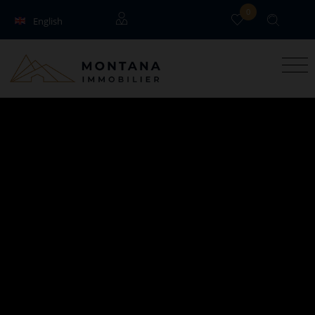
0
English
Français
Guests
Owners