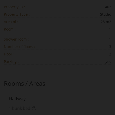
Property ID :
402
Property Type :
Studio
Area of :
28 m2
Room :
1
Shower room :
1
Number of floors :
3
Floor :
2
Parking :
yes
Rooms / Areas
Hallway
1 bunk bed