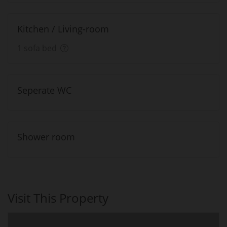
Kitchen / Living-room
1 sofa bed
Seperate WC
Shower room
Visit This Property