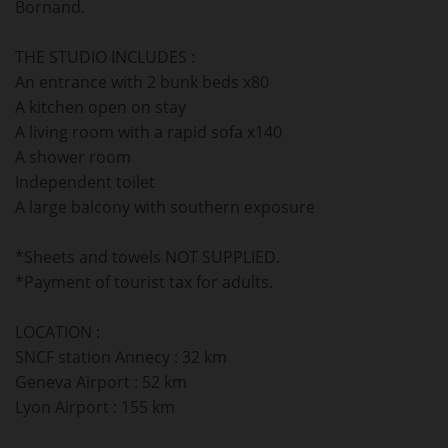
Bornand.
THE STUDIO INCLUDES :
An entrance with 2 bunk beds x80
A kitchen open on stay
A living room with a rapid sofa x140
A shower room
Independent toilet
A large balcony with southern exposure
*Sheets and towels NOT SUPPLIED.
*Payment of tourist tax for adults.
LOCATION :
SNCF station Annecy : 32 km
Geneva Airport : 52 km
Lyon Airport : 155 km