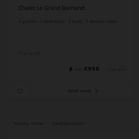
Chalet Le Grand Bornand
6
guests
3
bedrooms
3
beds
1
shower room
1
bathroom
wi-fi
Prop. ID: 648
€950
DÈS
/ PER WEEK
Read more
Holiday rental
Neighborhoods