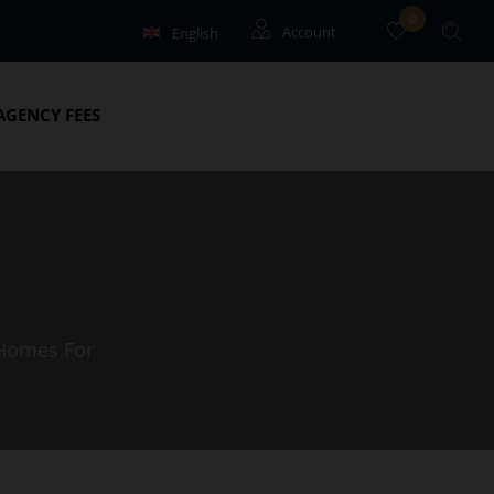
0
English
Account
Français
Guests
AGENCY FEES
Owners
 Homes For