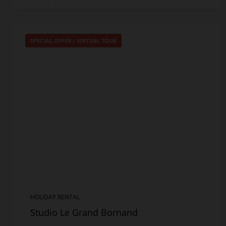
SPECIAL OFFER
/
VIRTUAL TOUR
HOLIDAY RENTAL
Studio Le Grand Bornand