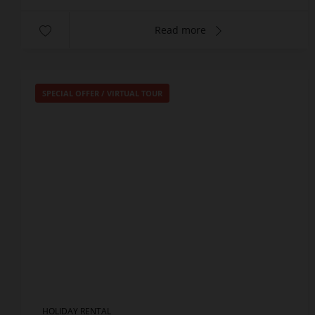
Read more
SPECIAL OFFER
/
VIRTUAL TOUR
HOLIDAY RENTAL