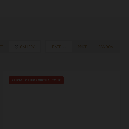
ST
GALLERY
DATE
PRICE
RANDOM
SPECIAL OFFER
/
VIRTUAL TOUR