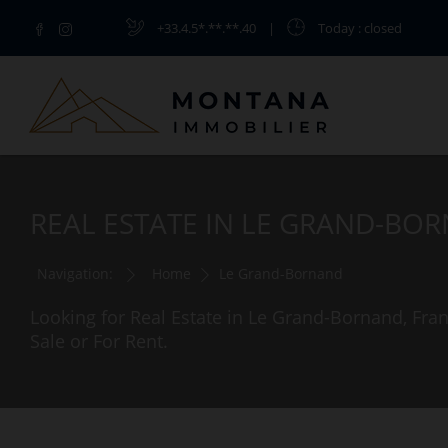
+33.4.5*.**.**.40
|
Today
: closed
REAL ESTATE IN LE GRAND-BO
Navigation:
Home
Le Grand-Bornand
Looking for Real Estate in Le Grand-Bornand, Fr
Sale or For Rent.