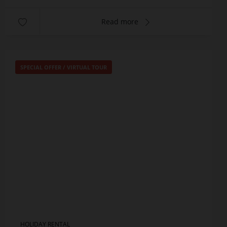
Read more
SPECIAL OFFER
/
VIRTUAL TOUR
HOLIDAY RENTAL