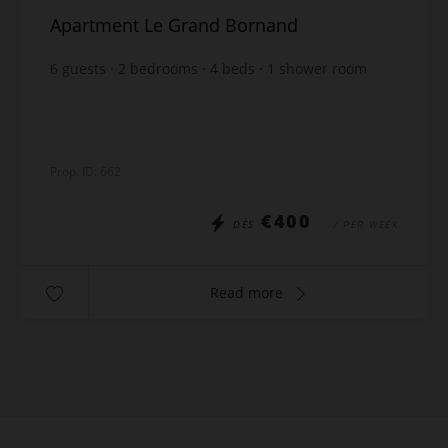
Apartment Le Grand Bornand
6
guests
2
bedrooms
4
beds
1
shower room
wi-fi
Prop. ID: 662
€400
DÈS
/ PER WEEK
Read more