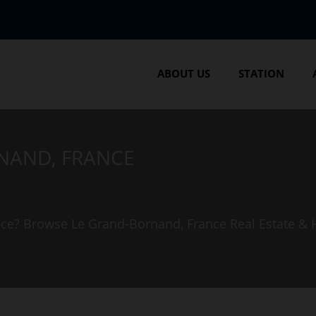
ABOUT US
STATION
RNAND, FRANCE
ance? Browse Le Grand-Bornand, France Real Estate &