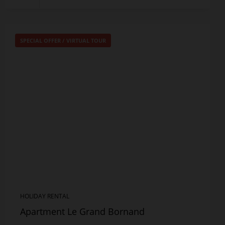
SPECIAL OFFER
/
VIRTUAL TOUR
HOLIDAY RENTAL
Apartment Le Grand Bornand