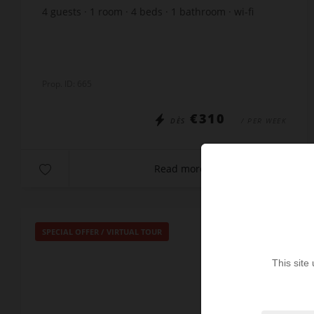
4
guests
1
room
4
beds
1
bathroom
wi-fi
Prop. ID: 665
€310
DÈS
/ PER WEEK
Read more
SPECIAL OFFER
/
VIRTUAL TOUR
This site