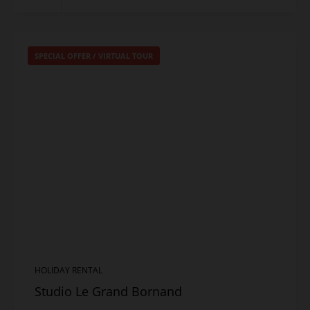
SPECIAL OFFER
/
VIRTUAL TOUR
HOLIDAY RENTAL
Studio Le Grand Bornand