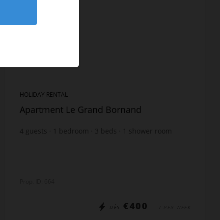
HOLIDAY RENTAL
Apartment Le Grand Bornand
4
guests
1
bedroom
3
beds
1
shower room
Prop. ID: 664
€400
DÈS
/ PER WEEK