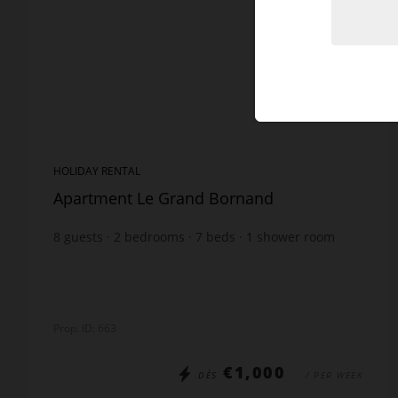
HOLIDAY RENTAL
Apartment Le Grand Bornand
8
guests
2
bedrooms
7
beds
1
shower room
1
bathroom
Prop. ID: 663
€1,000
DÈS
/ PER WEEK