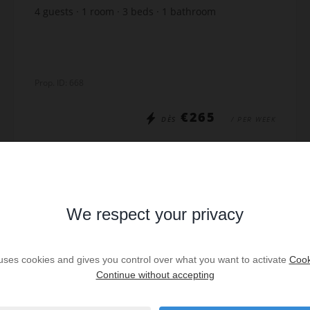
4
guests
1
room
3
beds
1
bathroom
Prop. ID: 668
€265
DÈS
/ PER WEEK
Read more
We respect your privacy
SPECIAL OFFER
/
VIRTUAL TOUR
 uses cookies and gives you control over what you want to activate
Cook
Continue without accepting