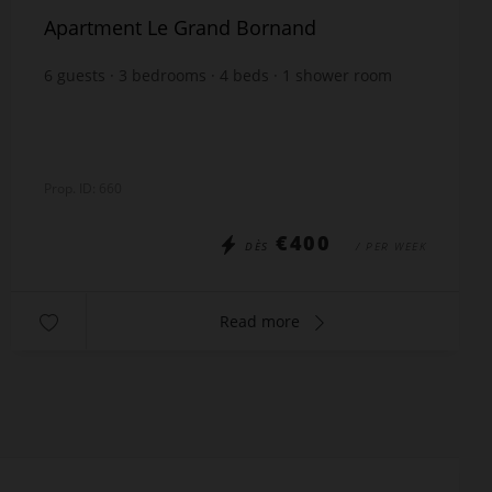
Apartment Le Grand Bornand
6
guests
3
bedrooms
4
beds
1
shower room
1
bathroom
Prop. ID: 660
€400
DÈS
/ PER WEEK
Read more