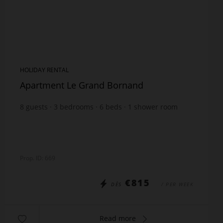
HOLIDAY RENTAL
Apartment Le Grand Bornand
8
guests
3
bedrooms
6
beds
1
shower room
1
bathroom
Prop. ID: 669
€815
DÈS
/ PER WEEK
Read more