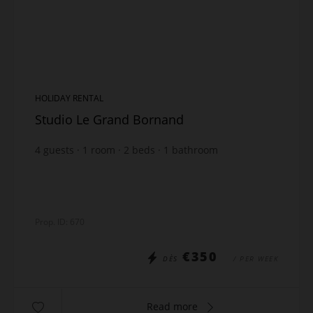
HOLIDAY RENTAL
Studio Le Grand Bornand
4
guests
1
room
2
beds
1
bathroom
Prop. ID: 670
€350
DÈS
/ PER WEEK
Read more