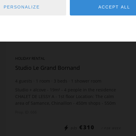
PERSONALIZE
ACCEPT ALL
HOLIDAY RENTAL
Studio Le Grand Bornand
4
guests
1
room
3
beds
1
shower room
Studio + alcove - 19m² - 4 people in the residence
CHALET DE LESSY A - 1st floor Location: The calm
area of Samance, Chinaillon - 450m shops - 550m
slopes - just 10m from the free skibus stop Th...
Prop. ID: 666
€310
DÈS
/ PER WEEK