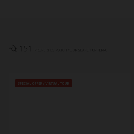
151
PROPERTIES MATCH YOUR SEARCH CRITERIA.
SPECIAL OFFER
/
VIRTUAL TOUR