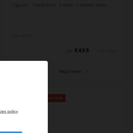
7
guests
3
bedrooms
6
beds
1
shower room
1
bathroom
Prop. ID: 667
€435
DÈS
/ PER WEEK
Read more
SPECIAL OFFER
/
VIRTUAL TOUR
ies policy