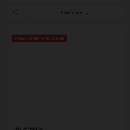
Read more
SPECIAL OFFER
/
VIRTUAL TOUR
HOLIDAY RENTAL