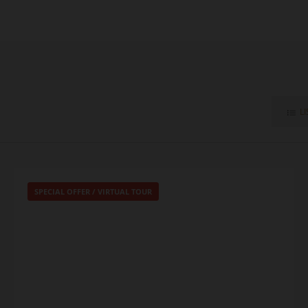
LI
SPECIAL OFFER
/
VIRTUAL TOUR