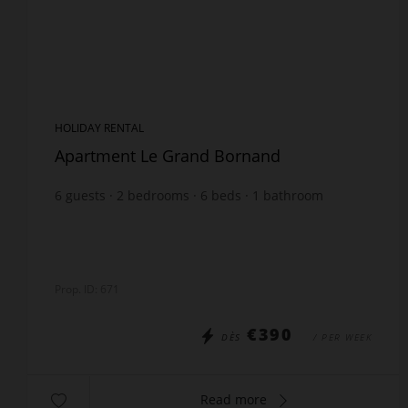
HOLIDAY RENTAL
Apartment Le Grand Bornand
6
guests
2
bedrooms
6
beds
1
bathroom
Prop. ID: 671
€390
DÈS
/ PER WEEK
Read more