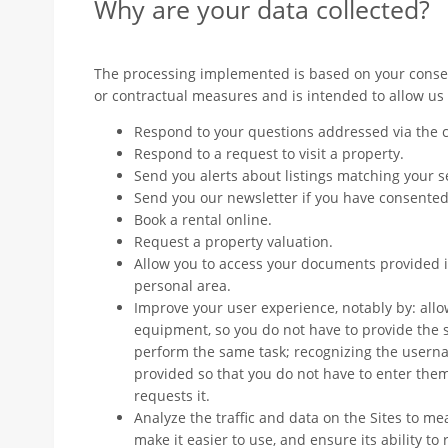
Why are your data collected?
The processing implemented is based on your consen
or contractual measures and is intended to allow us 
Respond to your questions addressed via the c
Respond to a request to visit a property.
Send you alerts about listings matching your 
Send you our newsletter if you have consented
Book a rental online.
Request a property valuation.
Allow you to access your documents provided in
personal area.
Improve your user experience, notably by: allo
equipment, so you do not have to provide the 
perform the same task; recognizing the user
provided so that you do not have to enter them
requests it.
Analyze the traffic and data on the Sites to m
make it easier to use, and ensure its ability to