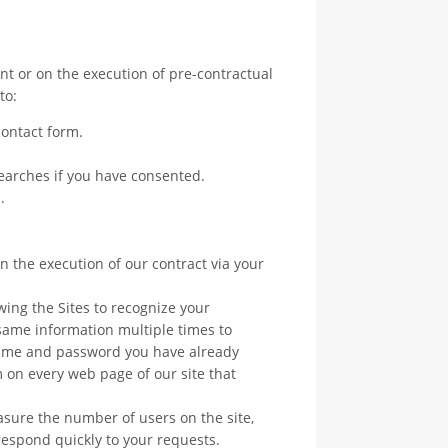
t or on the execution of pre-contractual
to:
ontact form.
searches if you have consented.
.
 the execution of our contract via your
wing the Sites to recognize your
same information multiple times to
name and password you have already
 on every web page of our site that
easure the number of users on the site,
 respond quickly to your requests.