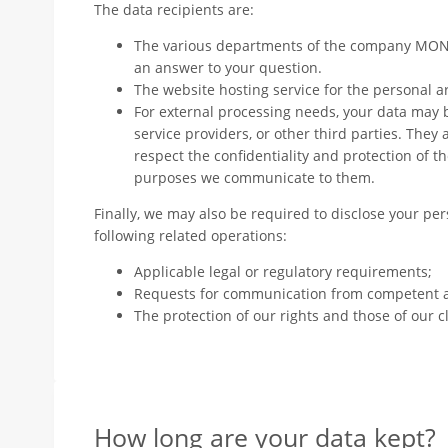
The data recipients are:
The various departments of the company MO
an answer to your question.
The website hosting service for the personal a
For external processing needs, your data may
service providers, or other third parties. They
respect the confidentiality and protection of th
purposes we communicate to them.
Finally, we may also be required to disclose your per
following related operations:
Applicable legal or regulatory requirements;
Requests for communication from competent a
The protection of our rights and those of our cl
How long are your data kept?