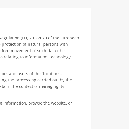
 Regulation (EU) 2016/679 of the European
e protection of natural persons with
e free movement of such data (the
78 relating to Information Technology,
itors and users of the “locations-
ng the processing carried out by the
 in the context of managing its
t information, browse the website, or