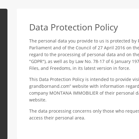
Data Protection Policy
The personal data you provide to us is protected by
Parliament and of the Council of 27 April 2016 on th
regard to the processing of personal data and on th
"GDPR"), as well as by Law No. 78-17 of 6 January 19
Files, and Freedoms, in its latest version in force.
This Data Protection Policy is intended to provide vis
grandbornand.com” website with information regardi
company MONTANA IMMOBILIER of their personal data
website.
The data processing concerns only those who reques
access their personal area.