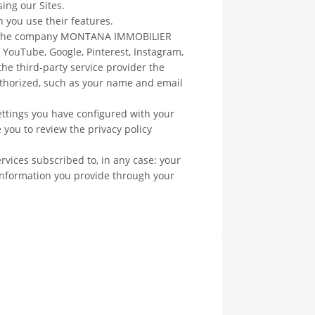
ing our Sites.
n you use their features.
of the company MONTANA IMMOBILIER
, YouTube, Google, Pinterest, Instagram,
 the third-party service provider the
uthorized, such as your name and email
ettings you have configured with your
 you to review the privacy policy
rvices subscribed to, in any case: your
e information you provide through your