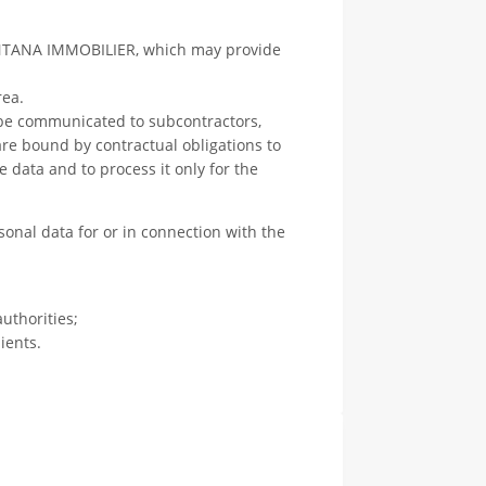
NTANA IMMOBILIER, which may provide
rea.
 be communicated to subcontractors,
 are bound by contractual obligations to
e data and to process it only for the
sonal data for or in connection with the
uthorities;
ients.