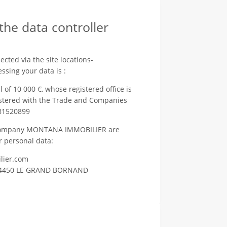
 the data controller
cted via the site locations-
ssing your data is :
 10 000 €, whose registered office is
stered with the Trade and Companies
81520899
he company MONTANA IMMOBILIER are
r personal data:
lier.com
it 74450 LE GRAND BORNAND