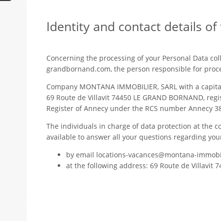
Identity and contact details of
Concerning the processing of your Personal Data colle
grandbornand.com, the person responsible for proce
Company MONTANA IMMOBILIER, SARL with a capital of
69 Route de Villavit 74450 LE GRAND BORNAND, regi
Register of Annecy under the RCS number Annecy 3
The individuals in charge of data protection at t
available to answer all your questions regarding you
by email locations-vacances@montana-immobi
at the following address: 69 Route de Villav