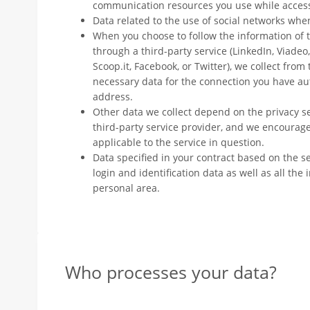
communication resources you use while access
Data related to the use of social networks whe
When you choose to follow the information 
through a third-party service (LinkedIn, Viadeo
Scoop.it, Facebook, or Twitter), we collect from
necessary data for the connection you have a
address.
Other data we collect depend on the privacy s
third-party service provider, and we encourage
applicable to the service in question.
Data specified in your contract based on the se
login and identification data as well as all th
personal area.
Who processes your data?