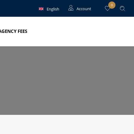
0
English
Account
Français
Guests
AGENCY FEES
Owners