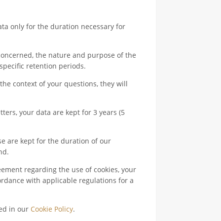
 only for the duration necessary for
concerned, the nature and purpose of the
 specific retention periods.
he context of your questions, they will
ers, your data are kept for 3 years (5
e are kept for the duration of our
nd.
eement regarding the use of cookies, your
ordance with applicable regulations for a
ded in our
Cookie Policy
.