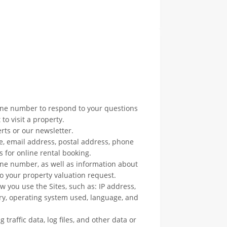
one number to respond to your questions
to visit a property.
rts or our newsletter.
e, email address, postal address, phone
 for online rental booking.
ne number, as well as information about
to your property valuation request.
w you use the Sites, such as: IP address,
ry, operating system used, language, and
 traffic data, log files, and other data or