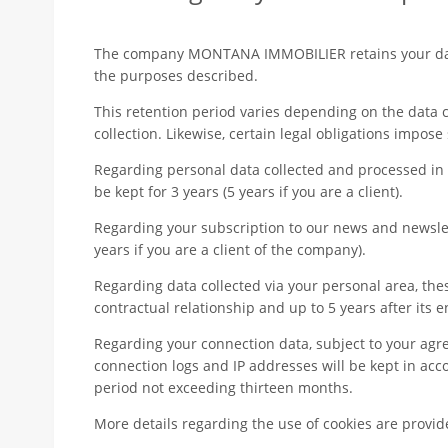
The company MONTANA IMMOBILIER retains your data
the purposes described.
This retention period varies depending on the data 
collection. Likewise, certain legal obligations impose
Regarding personal data collected and processed in t
be kept for 3 years (5 years if you are a client).
Regarding your subscription to our news and newslett
years if you are a client of the company).
Regarding data collected via your personal area, thes
contractual relationship and up to 5 years after its e
Regarding your connection data, subject to your agr
connection logs and IP addresses will be kept in acc
period not exceeding thirteen months.
More details regarding the use of cookies are provi