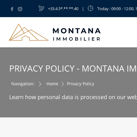
+33.4.5*.**.**.40
|
Today
: 09:00 - 12:00, 
PRIVACY POLICY - MONTANA I
Navigation:
Home
Privacy Policy
Learn how personal data is processed on our web