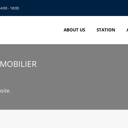
14:00 - 18:00
ABOUT US
STATION
MMOBILIER
site.