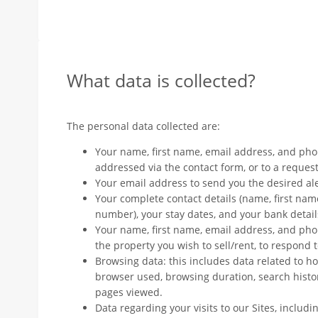
What data is collected?
The personal data collected are:
Your name, first name, email address, and ph
addressed via the contact form, or to a request 
Your email address to send you the desired ale
Your complete contact details (name, first nam
number), your stay dates, and your bank details
Your name, first name, email address, and pho
the property you wish to sell/rent, to respond 
Browsing data: this includes data related to ho
browser used, browsing duration, search histo
pages viewed.
Data regarding your visits to our Sites, including