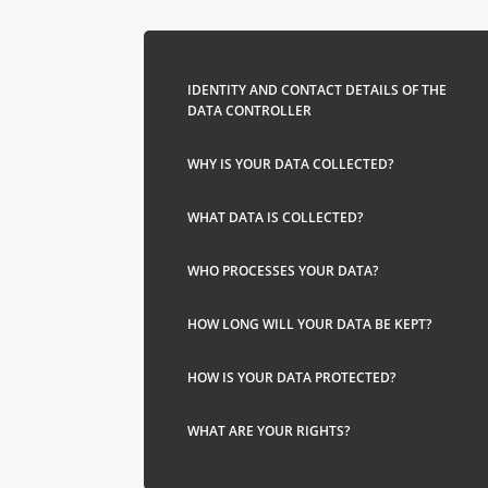
IDENTITY AND CONTACT DETAILS OF THE
DATA CONTROLLER
WHY IS YOUR DATA COLLECTED?
WHAT DATA IS COLLECTED?
WHO PROCESSES YOUR DATA?
HOW LONG WILL YOUR DATA BE KEPT?
HOW IS YOUR DATA PROTECTED?
WHAT ARE YOUR RIGHTS?