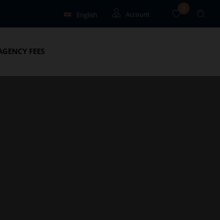
0
English
Account
Français
Guests
AGENCY FEES
Owners