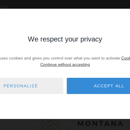
ncy.
We respect your privacy
 uses cookies and gives you control over what you want to activate
Cook
Continue without accepting
PERSONALIZE
ACCEPT ALL