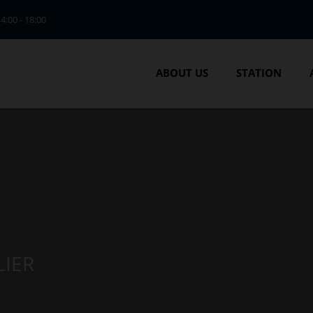
14:00 - 18:00
ABOUT US
STATION
LIER