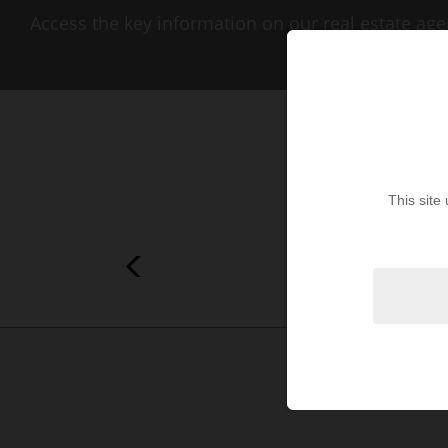
Access the key information on our real estate age
This site