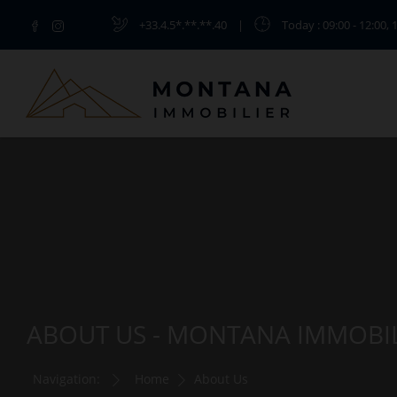
+33.4.5*.**.**.40
|
Today
: 09:00 - 12:00, 
ABOUT US - MONTANA IMMOBI
Navigation:
Home
About Us