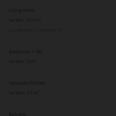
Living-room
2
Surface : 20.5 m
2 single beds, 1 sofa bed
Bathroom + WC
2
Surface : 3 m
Separate Kitchen
2
Surface : 3.5 m
Balcony