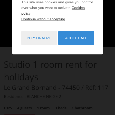
This site uses cookies and gives you control
over what you want to activate
Cookies
policy
Continue without accepting
PERSONALIZE
ACCEPT ALL
Studio
1 room
rent for
holidays
Le Grand Bornand
- 74450
/ Réf: 117
Residence : BLANCHE NEIGE 2
€325
4
guests
1
room
3
beds
1
bathroom