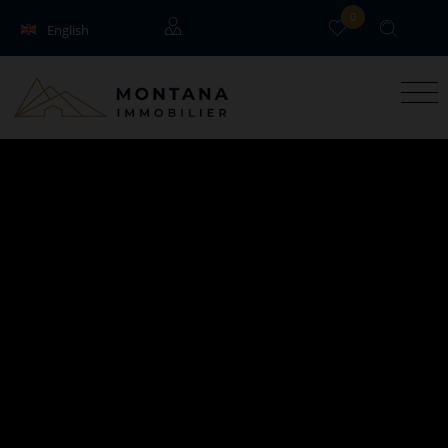
0
English
Français
Guests
Owners