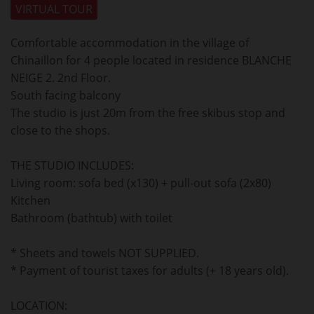
VIRTUAL TOUR
Comfortable accommodation in the village of
Chinaillon for 4 people located in residence BLANCHE
NEIGE 2. 2nd Floor.
South facing balcony
The studio is just 20m from the free skibus stop and
close to the shops.
THE STUDIO INCLUDES:
Living room: sofa bed (x130) + pull-out sofa (2x80)
Kitchen
Bathroom (bathtub) with toilet
* Sheets and towels NOT SUPPLIED.
* Payment of tourist taxes for adults (+ 18 years old).
LOCATION: