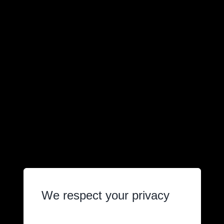
We respect your privacy