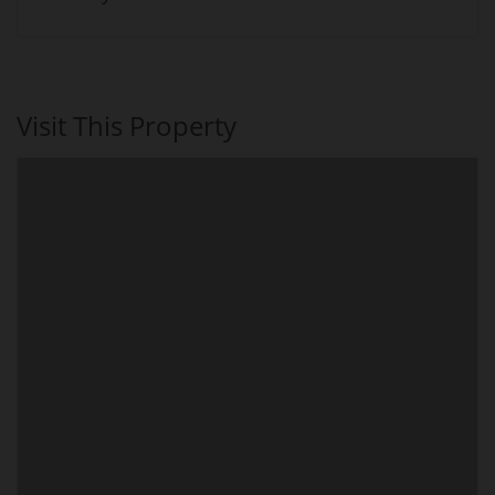
Visit This Property