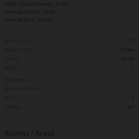
SNCF station Annecy: 32 km
Geneva Airport: 52 km
Lyon Airport: 155 km
Property ID :
117
Property Type :
Studio
Area of :
32 m2
Room :
1
Bathrooms :
1
Number of floors :
3
Floor :
2
Parking :
yes
Rooms / Areas