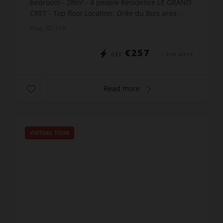
bedroom - 28m² - 4 people Residence LE GRAND
CRET - Top floor Location: Orée du Bois area -
500m from the village center and shops. The
Prop. ID: 119
accommodation in...
€257
DÈS
/ PER WEEK
Read more
VIRTUAL TOUR