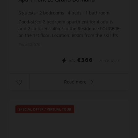
6
guests
2
bedrooms
4
beds
1
bathroom
Good-sized 2 bedroom apartment for 4 adults
and 2 children - 40m² in the Residence FOUGERE
on the 1st floor. Location: 800m from the ski lifts
- 300m from the shops - 50m from the free ski
Prop. ID: 576
bus sto...
€366
DÈS
/ PER WEEK
Read more
SPECIAL OFFER
/
VIRTUAL TOUR