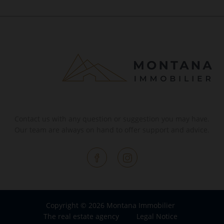
Contact us with any question or suggestion you may have.
Our team are always on hand to offer support and advice.
Copyright © 2026 Montana Immobilier
The real estate agency
Legal Notice