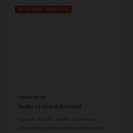
SPECIAL OFFER
/
VIRTUAL TOUR
HOLIDAY RENTAL
Studio Le Grand Bornand
4
guests
1
room
4
beds
1
bathroom
South-facing studio apartment with a small