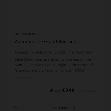
HOLIDAY RENTAL
Apartment Le Grand Bornand
6
guests
2
bedrooms
5
beds
1
shower room
Ideal 2 bedroom apartment with a mezzanine -
50m² - 6 people Location: Right in the centre of
Grand Bornand village - 0m shops - 600m
gondolas - 50m ski bus stop South-facing terrace
Prop. ID: 334
The apartmen...
€346
DÈS
/ PER WEEK
Read more