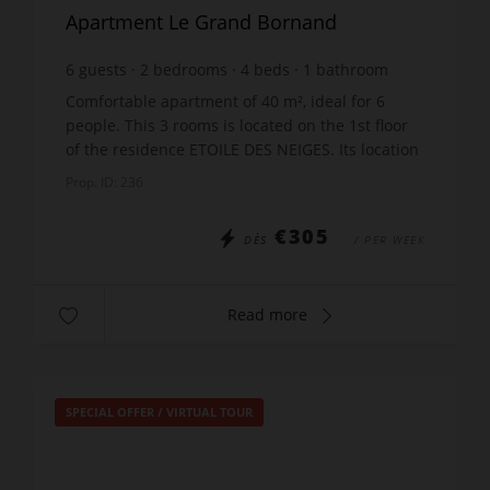
Apartment Le Grand Bornand
6
guests
2
bedrooms
4
beds
1
bathroom
Comfortable apartment of 40 m², ideal for 6
people. This 3 rooms is located on the 1st floor
of the residence ETOILE DES NEIGES. Its location
in the quiet area of Samance, in Le Chinaillon,
Prop. ID: 236
offers a ...
€305
DÈS
/ PER WEEK
Read more
SPECIAL OFFER
/
VIRTUAL TOUR