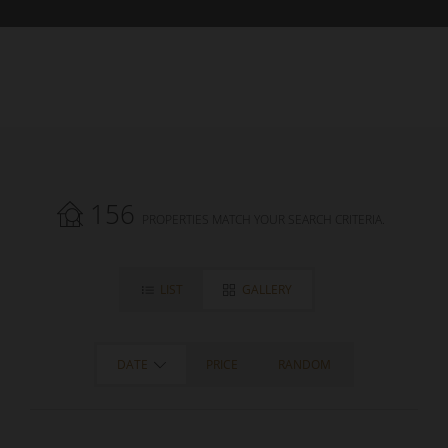
156
PROPERTIES MATCH YOUR SEARCH CRITERIA.
LIST
GALLERY
DATE
PRICE
RANDOM