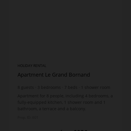
HOLIDAY RENTAL
Apartment Le Grand Bornand
8
guests
3
bedrooms
7
beds
1
shower room
1
bathroom
wi-fi
Apartment for 8 people, including 4 bedrooms, a
fully-equipped kitchen, 1 shower room and 1
bathroom, a terrace and a balcony.
DESCRIPTION : Ground floor : Laundry with
Prop. ID: 601
washing machine and dryer,...