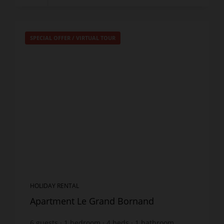
SPECIAL OFFER
/
VIRTUAL TOUR
HOLIDAY RENTAL
Apartment Le Grand Bornand
6
guests
1
bedroom
4
beds
1
bathroom