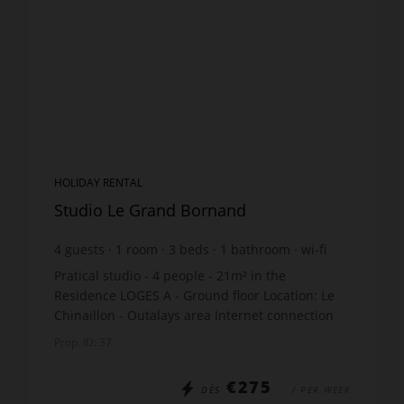
HOLIDAY RENTAL
Studio Le Grand Bornand
4
guests
1
room
3
beds
1
bathroom
wi-fi
Pratical studio - 4 people - 21m² in the
Residence LOGES A - Ground floor Location: Le
Chinaillon - Outalays area Internet connection
The apartment includes: Entry: 2 bunk beds x70,
Prop. ID: 37
(Upper bunk...
€275
DÈS
/ PER WEEK