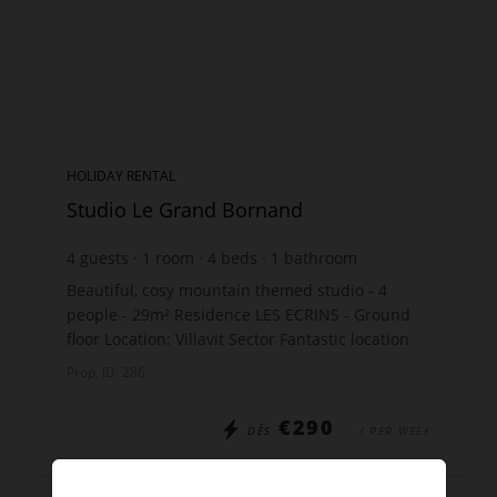
HOLIDAY RENTAL
Studio Le Grand Bornand
4
guests
1
room
4
beds
1
bathroom
Beautiful, cosy mountain themed studio - 4
people - 29m² Residence LES ECRINS - Ground
floor Location: Villavit Sector Fantastic location
for the Biathlon ! The apartment includes:
Prop. ID: 286
Entrance: bu...
€290
DÈS
/ PER WEEK