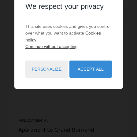
Read more
We respect your privacy
This site uses cookies and gives you control
SPECIAL OFFER
/
VIRTUAL TOUR
over what you want to activate
Cookies
policy
Continue without accepting
PERSONALIZE
ACCEPT ALL
HOLIDAY RENTAL
Apartment Le Grand Bornand