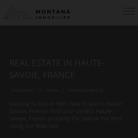
REAL ESTATE IN HAUTE-
SAVOIE, FRANCE
Navigation:
Home
Haute-Savoie (74)
Looking to Buy or Rent Real Estate in Haute-
Savoie, France? Find your perfect Haute-
Savoie, French property For Sale or For Rent
using our Web Site.