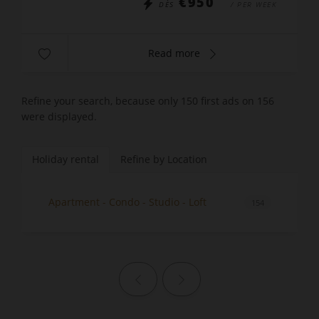
€950
DÈS
/ PER WEEK
Read more
Refine your search, because only 150 first ads on 156
were displayed.
Holiday rental
Refine by Location
Apartment - Condo - Studio - Loft
154
Previous page
Next page