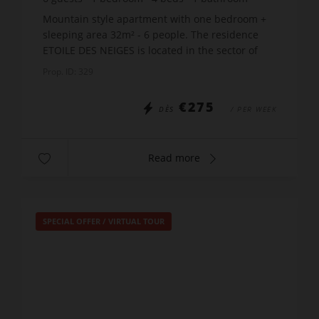
Mountain style apartment with one bedroom +
sleeping area 32m² - 6 people. The residence
ETOILE DES NEIGES is located in the sector of
Samance and it has panoramic views of the
Prop. ID: 329
slopes. Just 300m fro...
€275
DÈS
/ PER WEEK
Read more
SPECIAL OFFER
/
VIRTUAL TOUR