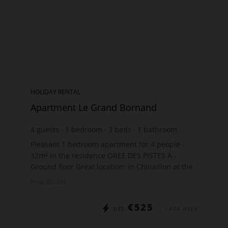
HOLIDAY RENTAL
Apartment Le Grand Bornand
4
guests
1
bedroom
3
beds
1
bathroom
Pleasant 1 bedroom apartment for 4 people -
32m² in the residence OREE DES PISTES A -
Ground floor Great location: in Chinaillon at the
foot of the slopes The apartment includes:
Prop. ID: 231
Open-plan kitch...
€525
DÈS
/ PER WEEK