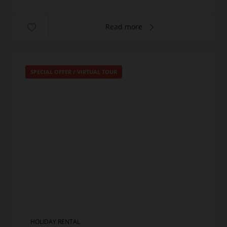
Read more
SPECIAL OFFER
/
VIRTUAL TOUR
HOLIDAY RENTAL