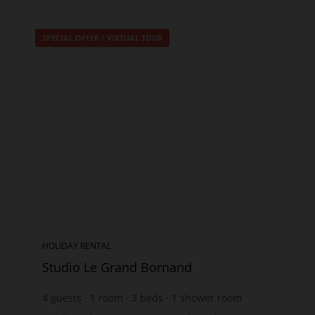
SPECIAL OFFER
/
VIRTUAL TOUR
HOLIDAY RENTAL
Studio Le Grand Bornand
4
guests
1
room
3
beds
1
shower room