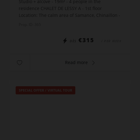
Studio + alcove - 19m² - 4 people in the
residence CHALET DE LESSY A - 1st floor
Location: The calm area of Samance, Chinaillon -
450m shops - 550m slopes - just 10m from the
Prop. ID: 365
free skibus stop Th...
€315
DÈS
/ PER WEEK
Read more
SPECIAL OFFER
/
VIRTUAL TOUR