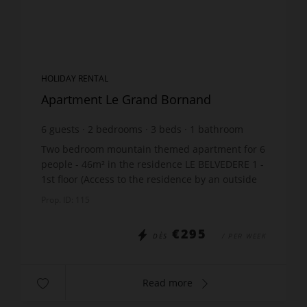
HOLIDAY RENTAL
Apartment Le Grand Bornand
6
guests
2
bedrooms
3
beds
1
bathroom
Two bedroom mountain themed apartment for 6
people - 46m² in the residence LE BELVEDERE 1 -
1st floor (Access to the residence by an outside
staircase - 10 steps). Location: Hamlet of Suize
Prop. ID: 115
The ...
€295
DÈS
/ PER WEEK
Read more