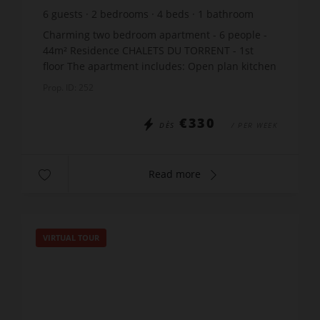
6
guests
2
bedrooms
4
beds
1
bathroom
Charming two bedroom apartment - 6 people -
44m² Residence CHALETS DU TORRENT - 1st
floor The apartment includes: Open plan kitchen
/ living room: 1 sofa bed x130 Bedroom: 1
Prop. ID: 252
double bed x140 Cab...
€330
DÈS
/ PER WEEK
Read more
VIRTUAL TOUR