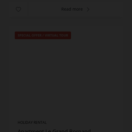
Read more
SPECIAL OFFER
/
VIRTUAL TOUR
HOLIDAY RENTAL
Apartment Le Grand Bornand