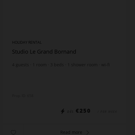
HOLIDAY RENTAL
Studio Le Grand Bornand
4
guests
1
room
3
beds
1
shower room
wi-fi
Prop. ID: 658
€250
DÈS
/ PER WEEK
Read more