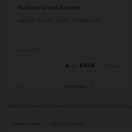
Studio Le Grand Bornand
4
guests
1
room
3
beds
1
shower room
Prop. ID: 653
€320
DÈS
/ PER WEEK
Read more
Refine your search, because only 150 first ads on 156 were dis
Holiday rental
Refine by Location