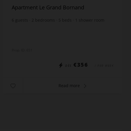
Apartment Le Grand Bornand
6
guests
2
bedrooms
5
beds
1
shower room
1
bathroom
Prop. ID: 651
€356
DÈS
/ PER WEEK
Read more