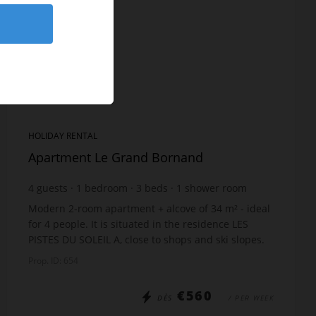
HOLIDAY RENTAL
Apartment Le Grand Bornand
4
guests
1
bedroom
3
beds
1
shower room
Modern 2-room apartment + alcove of 34 m² - ideal
for 4 people. It is situated in the residence LES
PISTES DU SOLEIL A, close to shops and ski slopes.
Perfect for your family holidays! The accommo...
Prop. ID: 654
€560
DÈS
/ PER WEEK