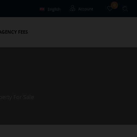
0
English
Account
Français
Guests
AGENCY FEES
Owners
perty For Sale