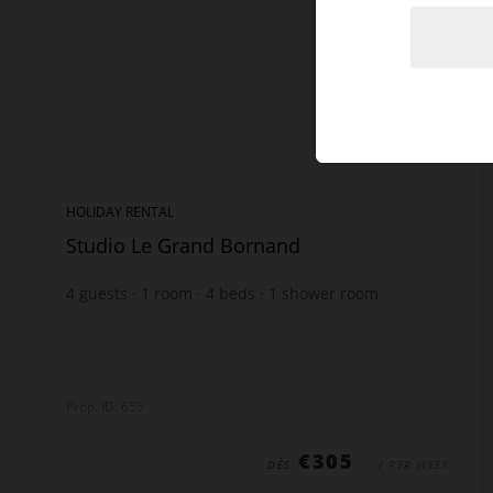
HOLIDAY RENTAL
Studio Le Grand Bornand
4
guests
1
room
4
beds
1
shower room
Prop. ID: 655
€305
DÈS
/ PER WEEK