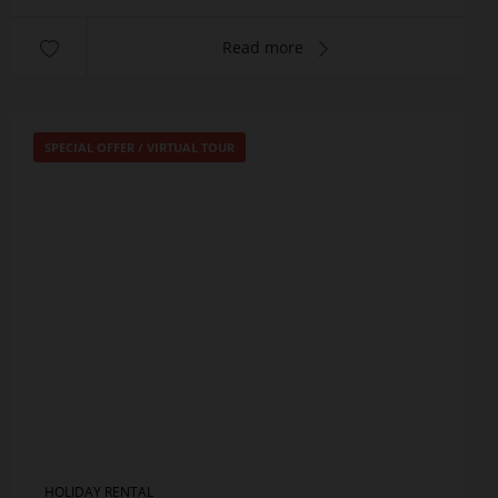
Read more
SPECIAL OFFER
/
VIRTUAL TOUR
HOLIDAY RENTAL