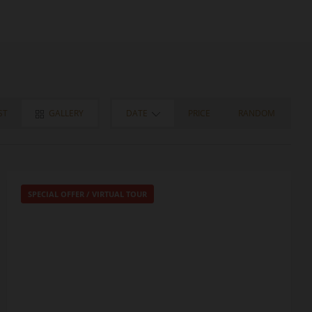
ST
GALLERY
DATE
PRICE
RANDOM
SPECIAL OFFER
/
VIRTUAL TOUR