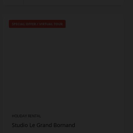
SPECIAL OFFER
/
VIRTUAL TOUR
HOLIDAY RENTAL
Studio Le Grand Bornand