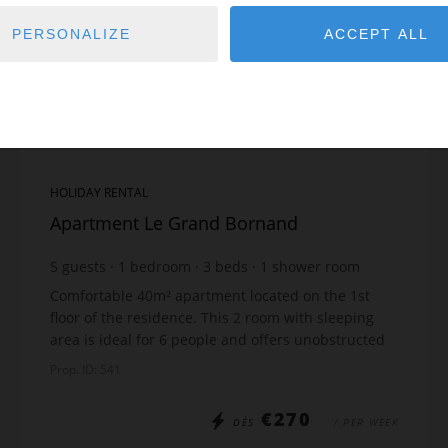
PERSONALIZE
ACCEPT ALL
HOLIDAY RENTAL
Apartment Le Grand Bornand
5
guests
1
bedroom
3
beds
1
shower room
Comfortable 40m² apartment located on the 1st
floor of the residence. This 2 room with sleeping
area is ideal for 6 people and offers unobstructed
panoramic views of the mountains and the ski
Prop. ID: 541
slopes....
€270
DÈS
/ PER WEEK