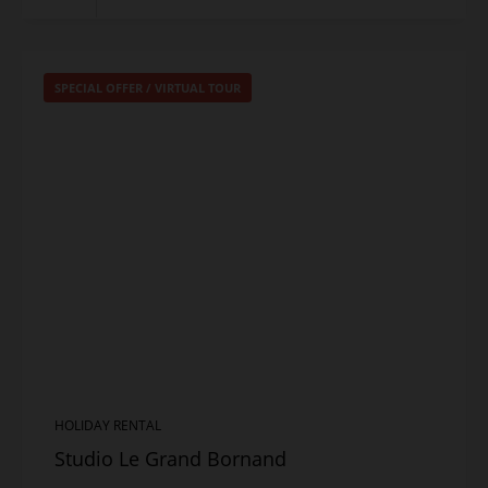
SPECIAL OFFER
/
VIRTUAL TOUR
HOLIDAY RENTAL
Studio Le Grand Bornand