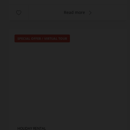
Read more
SPECIAL OFFER
/
VIRTUAL TOUR
HOLIDAY RENTAL