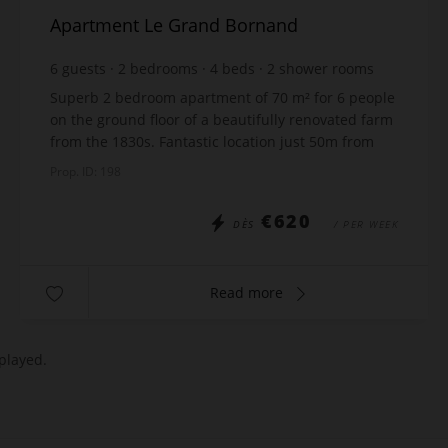
Apartment Le Grand Bornand
6
guests
2
bedrooms
4
beds
2
shower rooms
wi-fi
Superb 2 bedroom apartment of 70 m² for 6 people
on the ground floor of a beautifully renovated farm
from the 1830s. Fantastic location just 50m from
the ski lift and 300m from the villahge centre. ...
Prop. ID: 198
€620
DÈS
/ PER WEEK
Read more
played.