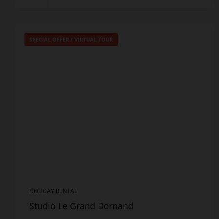
SPECIAL OFFER
/
VIRTUAL TOUR
HOLIDAY RENTAL
Studio Le Grand Bornand