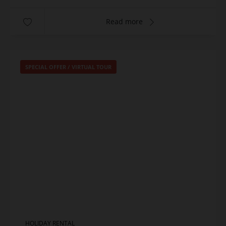
Read more
SPECIAL OFFER
/
VIRTUAL TOUR
HOLIDAY RENTAL