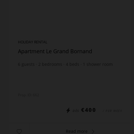
HOLIDAY RENTAL
Apartment Le Grand Bornand
6
guests
2
bedrooms
4
beds
1
shower room
wi-fi
Prop. ID: 662
€400
DÈS
/ PER WEEK
Read more