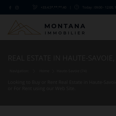
+33.4.5*.**.**.40
|
Today
: 09:00 - 12:00, 
REAL ESTATE IN HAUTE-SAVOIE
Navigation:
Home
Haute-Savoie (74)
Looking to Buy or Rent Real Estate in Haute-Savoi
or For Rent using our Web Site.