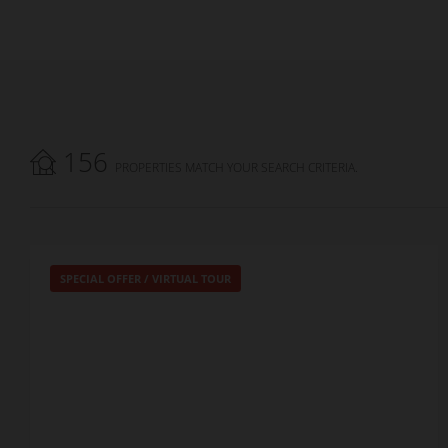
156
PROPERTIES MATCH YOUR SEARCH CRITERIA.
SPECIAL OFFER
/
VIRTUAL TOUR