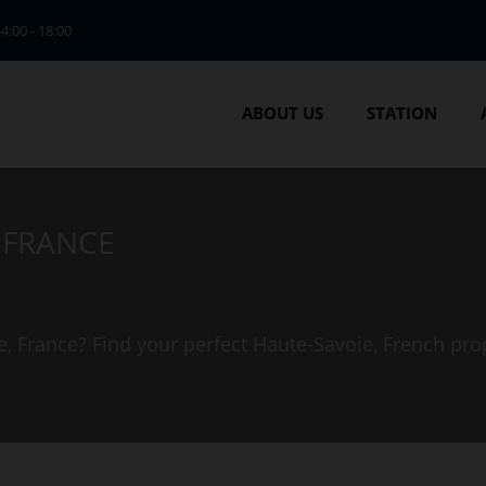
14:00 - 18:00
ABOUT US
STATION
, FRANCE
e, France? Find your perfect Haute-Savoie, French pro