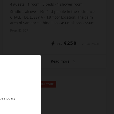
4
guests
1
room
3
beds
1
shower room
Studio + alcove - 19m² - 4 people in the residence
CHALET DE LESSY A - 1st floor Location: The calm
area of Samance, Chinaillon - 450m shops - 550m
slopes - just 10m from the free skibus stop Th...
Prop. ID: 657
€250
DÈS
/ PER WEEK
Read more
SPECIAL OFFER
/
VIRTUAL TOUR
ies policy