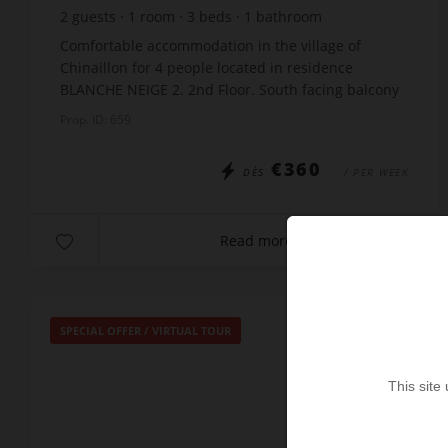
2
guests
1
room
3
beds
1
bathroom
Comfortable accommodation in the village of
Chinaillon for 4 people located in residence
BLANCHE NEIGE 2. 2nd Floor. South facing balcony
The studio is just 20m from the free skibus stop
Prop. ID: 659
and close t...
€360
DÈS
/ PER WEEK
Read more
SPECIAL OFFER
/
VIRTUAL TOUR
This site