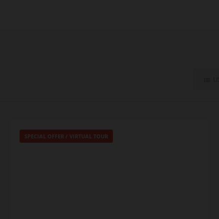
LI
SPECIAL OFFER
/
VIRTUAL TOUR