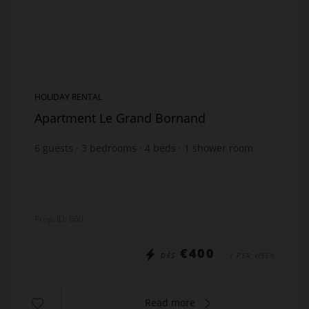
HOLIDAY RENTAL
Apartment Le Grand Bornand
6
guests
3
bedrooms
4
beds
1
shower room
1
bathroom
Prop. ID: 660
€400
DÈS
/ PER WEEK
Read more