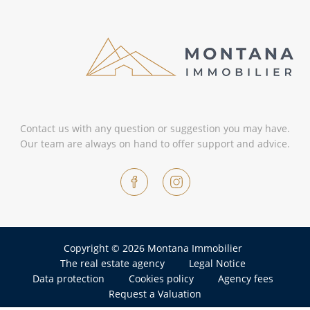
Contact us with any question or suggestion you may have.
Our team are always on hand to offer support and advice.
Copyright © 2026 Montana Immobilier
The real estate agency
Legal Notice
Data protection
Cookies policy
Agency fees
Request a Valuation