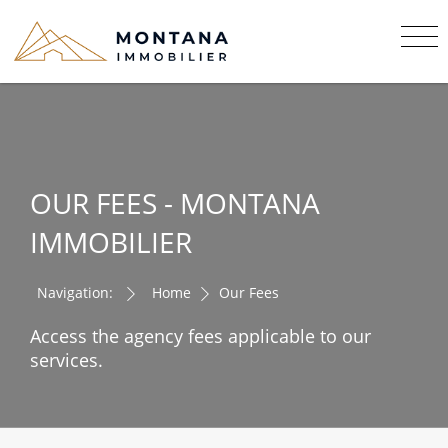
OUR FEES - MONTANA
IMMOBILIER
Navigation:
Home
Our Fees
Access the agency fees applicable to our
services.