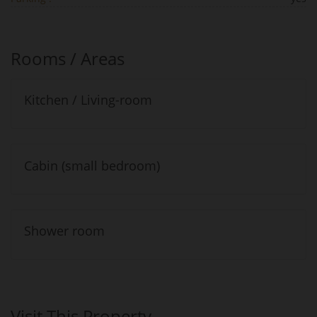
Rooms / Areas
Kitchen / Living-room
Cabin (small bedroom)
Shower room
Visit This Property