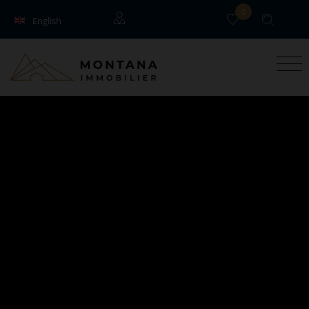
0
English
Français
Guests
Owners