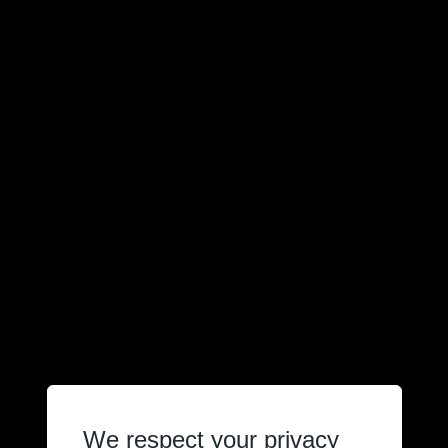
We respect your privacy