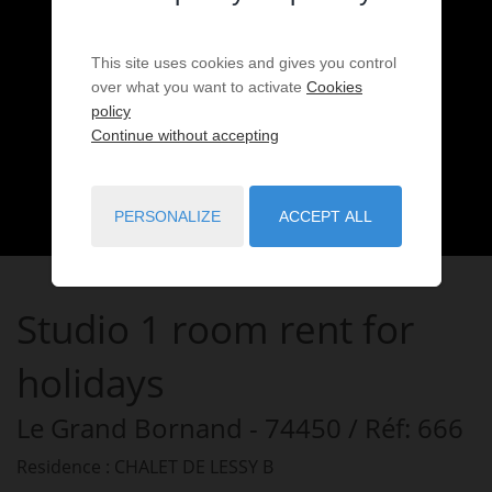
This site uses cookies and gives you control
over what you want to activate
Cookies
policy
Continue without accepting
PERSONALIZE
ACCEPT ALL
Studio
1 room
rent for
holidays
Le Grand Bornand
- 74450
/ Réf: 666
Residence : CHALET DE LESSY B