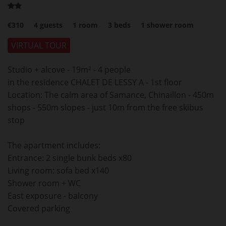
€310
4
guests
1
room
3
beds
1
shower room
VIRTUAL TOUR
Studio + alcove - 19m² - 4 people
in the residence CHALET DE LESSY A - 1st floor
Location: The calm area of Samance, Chinaillon - 450m
shops - 550m slopes - just 10m from the free skibus
stop
The apartment includes:
Entrance: 2 single bunk beds x80
Living room: sofa bed x140
Shower room + WC
East exposure - balcony
Covered parking