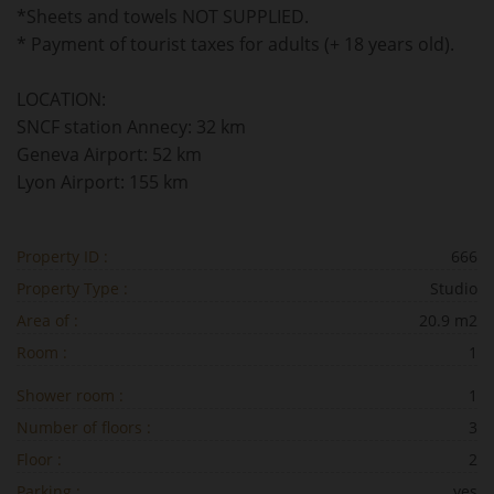
*Sheets and towels NOT SUPPLIED.
* Payment of tourist taxes for adults (+ 18 years old).
LOCATION:
SNCF station Annecy: 32 km
Geneva Airport: 52 km
Lyon Airport: 155 km
Property ID :
666
Property Type :
Studio
Area of :
20.9 m2
Room :
1
Shower room :
1
Number of floors :
3
Floor :
2
Parking :
yes