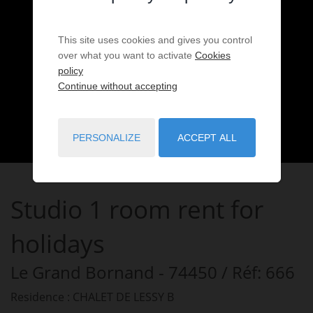
This site uses cookies and gives you control
over what you want to activate
Cookies
policy
Continue without accepting
PERSONALIZE
ACCEPT ALL
Studio
1 room
rent for
holidays
Le Grand Bornand
- 74450
/ Réf: 666
Residence : CHALET DE LESSY B