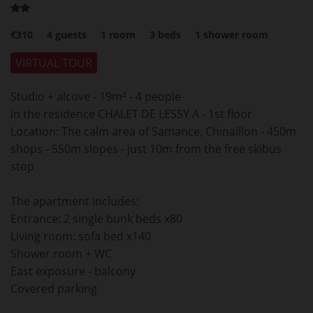
€310
4
guests
1
room
3
beds
1
shower room
VIRTUAL TOUR
Studio + alcove - 19m² - 4 people
in the residence CHALET DE LESSY A - 1st floor
Location: The calm area of Samance, Chinaillon - 450m
shops - 550m slopes - just 10m from the free skibus
stop
The apartment includes:
Entrance: 2 single bunk beds x80
Living room: sofa bed x140
Shower room + WC
East exposure - balcony
Covered parking