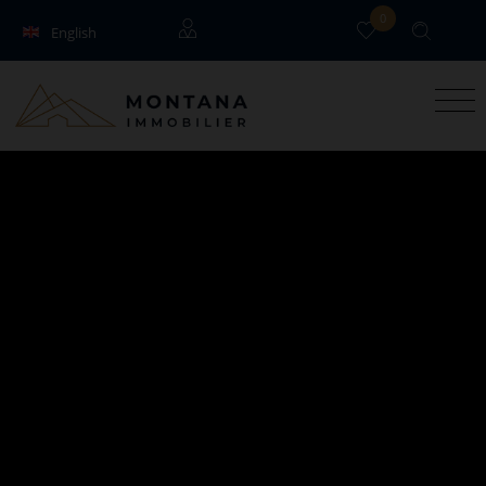
0
English
Français
Guests
Owners