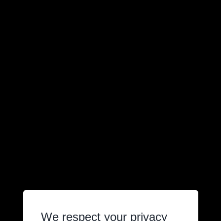
We respect your privacy