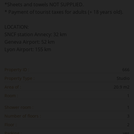
*Sheets and towels NOT SUPPLIED.
* Payment of tourist taxes for adults (+ 18 years old).
LOCATION:
SNCF station Annecy: 32 km
Geneva Airport: 52 km
Lyon Airport: 155 km
Property ID :
666
Property Type :
Studio
Area of :
20.9 m2
Room :
1
Shower room :
1
Number of floors :
3
Floor :
2
Parking :
yes