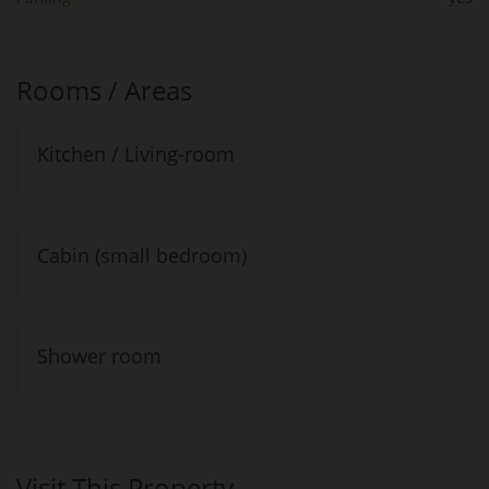
Rooms / Areas
Kitchen / Living-room
Cabin (small bedroom)
Shower room
Visit This Property