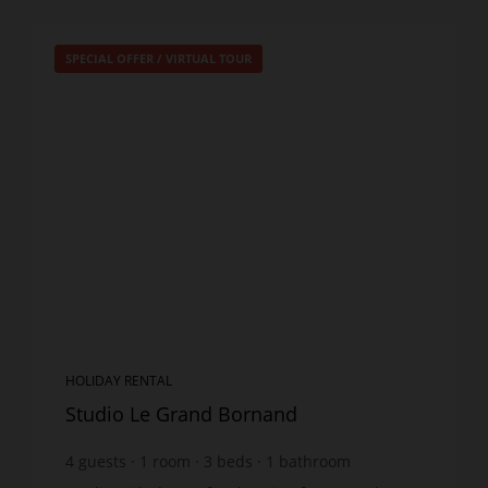
SPECIAL OFFER
/
VIRTUAL TOUR
HOLIDAY RENTAL
Studio Le Grand Bornand
4
guests
1
room
3
beds
1
bathroom