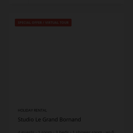
SPECIAL OFFER
/
VIRTUAL TOUR
HOLIDAY RENTAL
Studio Le Grand Bornand
4
guests
1
room
3
beds
1
shower room
wi-fi