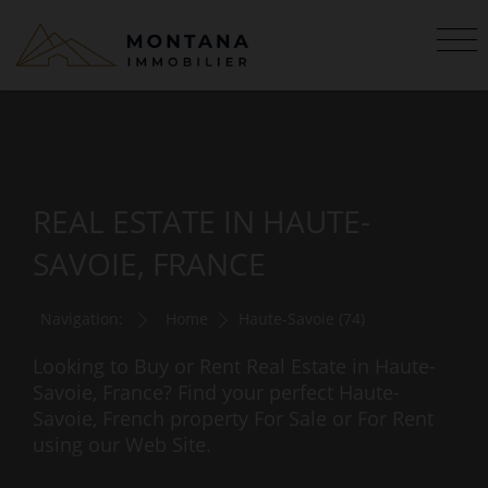
REAL ESTATE IN HAUTE-
SAVOIE, FRANCE
Navigation:
Home
Haute-Savoie (74)
Looking to Buy or Rent Real Estate in Haute-
Savoie, France? Find your perfect Haute-
Savoie, French property For Sale or For Rent
using our Web Site.