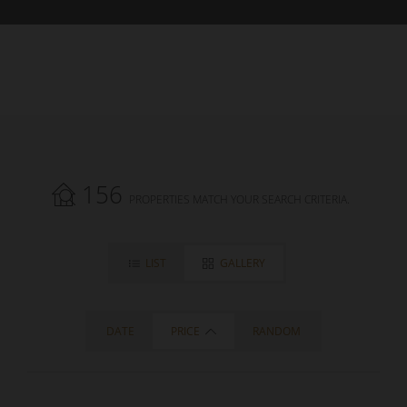
156
PROPERTIES MATCH YOUR SEARCH CRITERIA.
LIST
GALLERY
DATE
PRICE
RANDOM