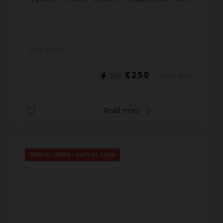
Prop. ID: 658
€250
DÈS
/ PER WEEK
Read more
SPECIAL OFFER
/
VIRTUAL TOUR