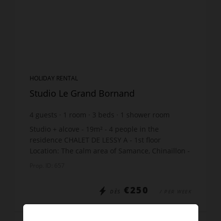
HOLIDAY RENTAL
Studio Le Grand Bornand
4
guests
1
room
3
beds
1
shower room
Studio + alcove - 19m² - 4 people in the
residence CHALET DE LESSY A - 1st floor
Location: The calm area of Samance, Chinaillon -
450m shops - 550m slopes - just 10m from the
Prop. ID: 657
free skibus stop Th...
€250
DÈS
/ PER WEEK