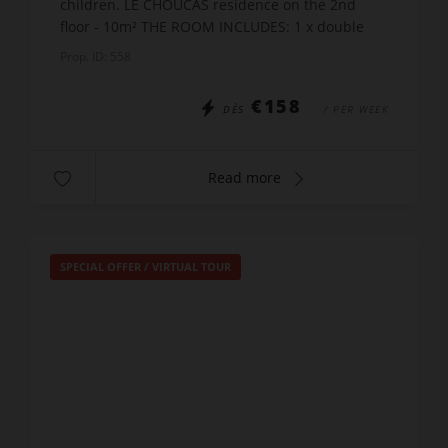
children. LE CHOUCAS residence on the 2nd
floor - 10m² THE ROOM INCLUDES: 1 x double
bed x 140 + 2 x bunk beds x90 A shower room
Prop. ID: 558
with WC POSSIBILIT...
€158
DÈS
/ PER WEEK
Read more
SPECIAL OFFER
/
VIRTUAL TOUR