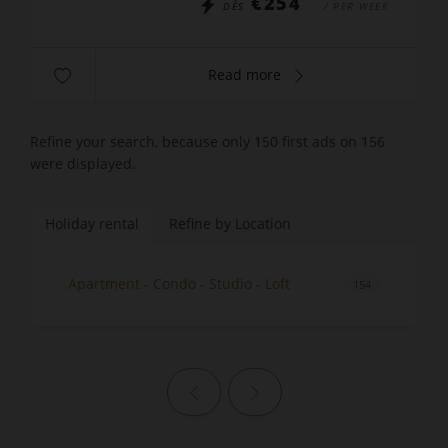
€254
DÈS
/ PER WEEK
Read more
Refine your search, because only 150 first ads on 156
were displayed.
Holiday rental
Refine by Location
Apartment - Condo - Studio - Loft
154
Previous page
Next page