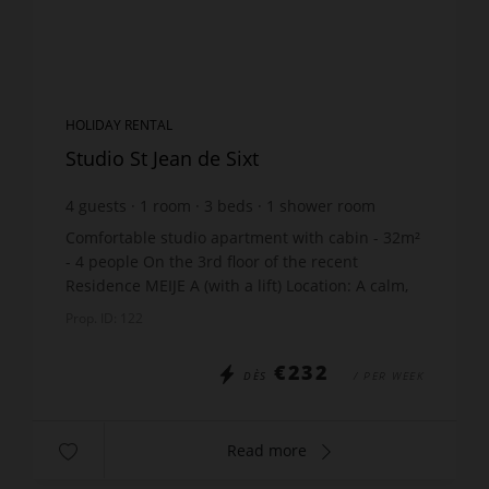
HOLIDAY RENTAL
Studio St Jean de Sixt
4
guests
1
room
3
beds
1
shower room
Comfortable studio apartment with cabin - 32m²
- 4 people On the 3rd floor of the recent
Residence MEIJE A (with a lift) Location: A calm,
residential area in the centre of St Jean de Sixt -
Prop. ID: 122
400m fr...
€232
DÈS
/ PER WEEK
Read more