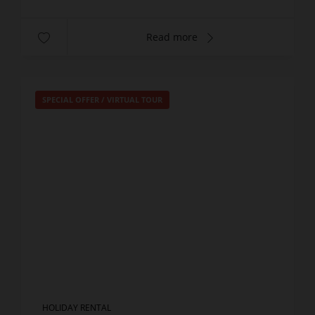
Read more
SPECIAL OFFER
/
VIRTUAL TOUR
HOLIDAY RENTAL