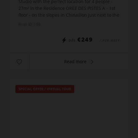
Studio with the perfect location for 4 people -
27m² in the Residence OREE DES PISTES A - 1st
floor - on the slopes in Chinaillon just next to the
Charmieux ski lift. The apartment includes:
Prop. ID: 168
Entr...
€249
DÈS
/ PER WEEK
Read more
SPECIAL OFFER
/
VIRTUAL TOUR