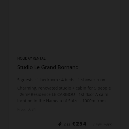
HOLIDAY RENTAL
Studio Le Grand Bornand
5
guests
1
bedroom
4
beds
1
shower room
Charming, renovated studio + cabin for 5 people
- 26m² Residence LE CARIBOU - 1st floor A calm
location in the Hameau of Suize - 1000m from
the ski lift and just 200m from the ski bus stop
Prop. ID: 84
The ap...
€254
DÈS
/ PER WEEK