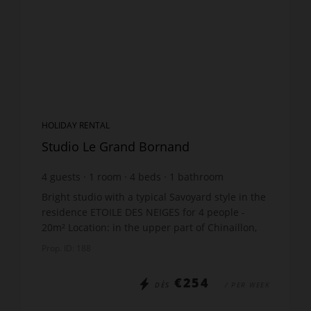
HOLIDAY RENTAL
Studio Le Grand Bornand
4
guests
1
room
4
beds
1
bathroom
Bright studio with a typical Savoyard style in the
residence ETOILE DES NEIGES for 4 people -
20m² Location: in the upper part of Chinaillon,
the quiet area of Samance The accommodation
Prop. ID: 188
includes: ...
€254
DÈS
/ PER WEEK