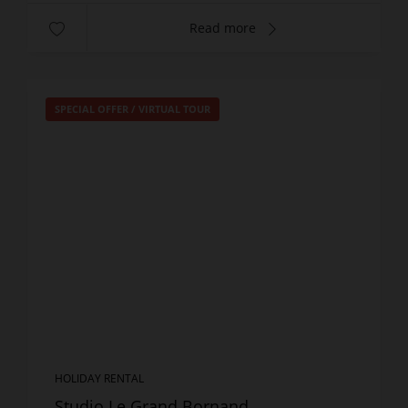
Read more
SPECIAL OFFER
/
VIRTUAL TOUR
HOLIDAY RENTAL
Studio Le Grand Bornand