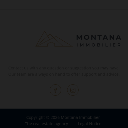
Contact us with any question or suggestion you may have.
Our team are always on hand to offer support and advice.
Copyright © 2026 Montana Immobilier
The real estate agency
Legal Notice