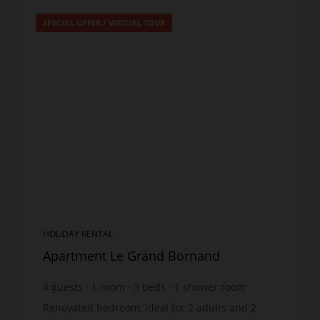
SPECIAL OFFER
/
VIRTUAL TOUR
HOLIDAY RENTAL
Apartment Le Grand Bornand
4
guests
1
room
3
beds
1
shower room
Renovated bedroom, ideal for 2 adults and 2