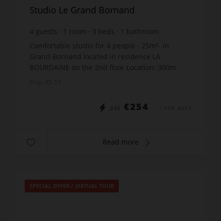
Studio Le Grand Bornand
4
guests
1
room
3
beds
1
bathroom
Comfortable studio for 4 people - 25m²- in
Grand-Bornand located in residence LA
BOURDAINE on the 2nd floor Location: 300m
from the shops - 800m from the ski lifts THE
Prop. ID: 57
STUDIO INCLUDES: Entrance: ...
€254
DÈS
/ PER WEEK
Read more
SPECIAL OFFER
/
VIRTUAL TOUR