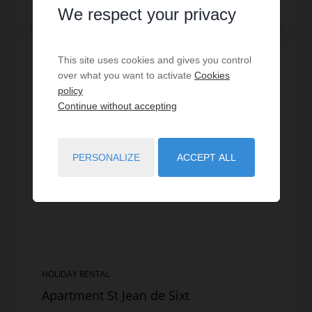
Read more
We respect your privacy
This site uses cookies and gives you control
SPECIAL OFFER
/
VIRTUAL TOUR
over what you want to activate
Cookies
policy
Continue without accepting
PERSONALIZE
ACCEPT ALL
HOLIDAY RENTAL
Apartment St Jean de Sixt