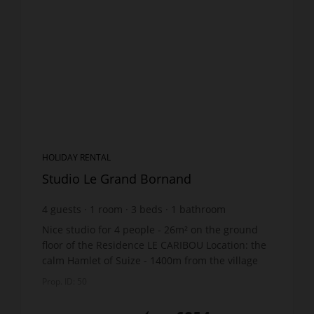
HOLIDAY RENTAL
Studio Le Grand Bornand
4
guests
1
room
3
beds
1
bathroom
Nice studio for 4 people - 26m² on the ground
floor of the Residence LE CARIBOU Location: the
calm Hamlet of Suize - 1400m from the village
centre and shops - 1km from the ski lifts. Free
Prop. ID: 50
shuttle bus...