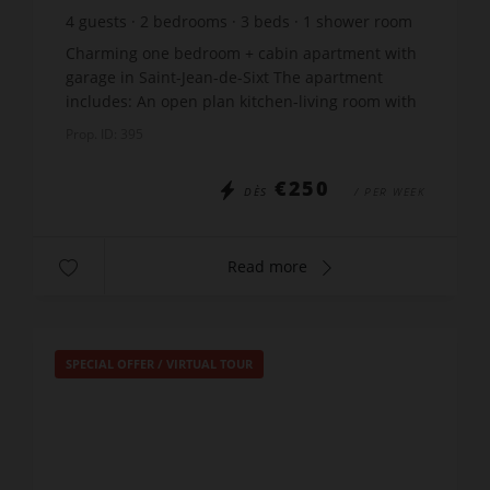
4
guests
2
bedrooms
3
beds
1
shower room
Charming one bedroom + cabin apartment with
garage in Saint-Jean-de-Sixt The apartment
includes: An open plan kitchen-living room with
a sofa-bed Bedroom: 1 double bed x 140 Cabin:
Prop. ID: 395
2 x bunk beds...
€250
DÈS
/ PER WEEK
Read more
SPECIAL OFFER
/
VIRTUAL TOUR