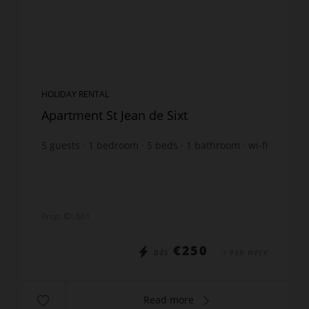
HOLIDAY RENTAL
Apartment St Jean de Sixt
5
guests
1
bedroom
5
beds
1
bathroom
wi-fi
Prop. ID: 661
€250
DÈS
/ PER WEEK
Read more