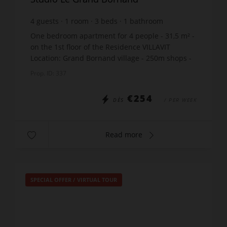
4
guests
1
room
3
beds
1
bathroom
One bedroom apartment for 4 people - 31,5 m² -
on the 1st floor of the Residence VILLAVIT
Location: Grand Bornand village - 250m shops -
1000m ski lift - 50m skibus stop Fantastic
Prop. ID: 337
location for the B...
€254
DÈS
/ PER WEEK
Read more
SPECIAL OFFER
/
VIRTUAL TOUR