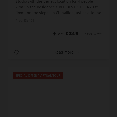
Studio with the perfect location for 4 people -
27m² in the Residence OREE DES PISTES A - 1st
floor - on the slopes in Chinaillon just next to the
Charmieux ski lift. The apartment includes:
Prop. ID: 168
Entr...
€249
DÈS
/ PER WEEK
Read more
SPECIAL OFFER
/
VIRTUAL TOUR