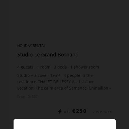
HOLIDAY RENTAL
Studio Le Grand Bornand
4
guests
1
room
3
beds
1
shower room
Studio + alcove - 19m² - 4 people in the
residence CHALET DE LESSY A - 1st floor
Location: The calm area of Samance, Chinaillon -
450m shops - 550m slopes - just 10m from the
Prop. ID: 657
free skibus stop Th...
€250
DÈS
/ PER WEEK