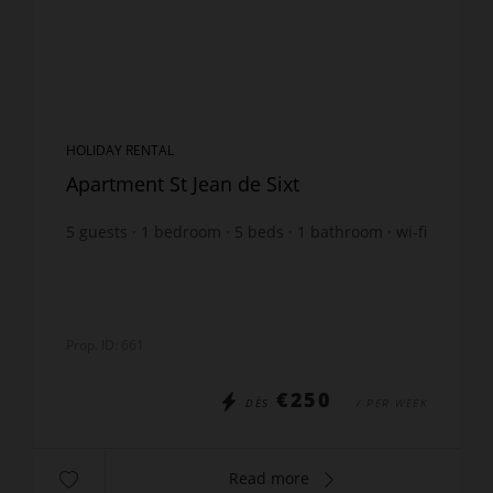
HOLIDAY RENTAL
Apartment St Jean de Sixt
5
guests
1
bedroom
5
beds
1
bathroom
wi-fi
Prop. ID: 661
€250
DÈS
/ PER WEEK
Read more