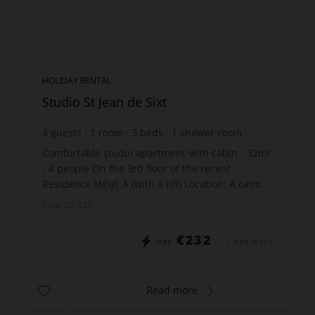
HOLIDAY RENTAL
Studio St Jean de Sixt
4
guests
1
room
3
beds
1
shower room
Comfortable studio apartment with cabin - 32m²
- 4 people On the 3rd floor of the recent
Residence MEIJE A (with a lift) Location: A calm,
residential area in the centre of St Jean de Sixt -
Prop. ID: 122
400m fr...
€232
DÈS
/ PER WEEK
Read more