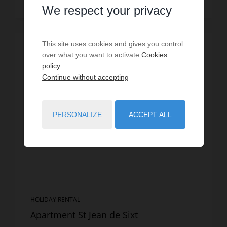
Read more
We respect your privacy
This site uses cookies and gives you control
SPECIAL OFFER
/
VIRTUAL TOUR
over what you want to activate
Cookies
policy
Continue without accepting
PERSONALIZE
ACCEPT ALL
HOLIDAY RENTAL
Apartment St Jean de Sixt