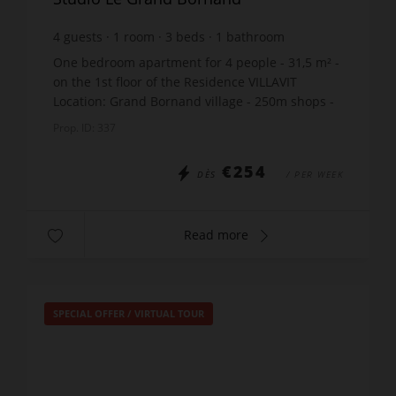
4
guests
1
room
3
beds
1
bathroom
One bedroom apartment for 4 people - 31,5 m² -
on the 1st floor of the Residence VILLAVIT
Location: Grand Bornand village - 250m shops -
1000m ski lift - 50m skibus stop Fantastic
Prop. ID: 337
location for the B...
€254
DÈS
/ PER WEEK
Read more
SPECIAL OFFER
/
VIRTUAL TOUR