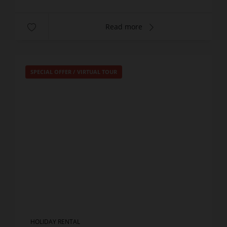
Read more
SPECIAL OFFER
/
VIRTUAL TOUR
HOLIDAY RENTAL