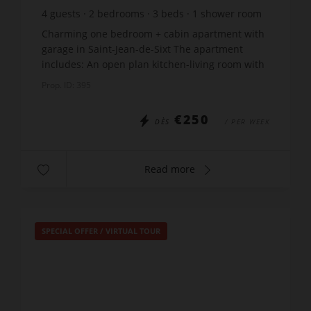
4
guests
2
bedrooms
3
beds
1
shower room
Charming one bedroom + cabin apartment with
garage in Saint-Jean-de-Sixt The apartment
includes: An open plan kitchen-living room with
a sofa-bed Bedroom: 1 double bed x 140 Cabin:
Prop. ID: 395
2 x bunk beds...
€250
DÈS
/ PER WEEK
Read more
SPECIAL OFFER
/
VIRTUAL TOUR