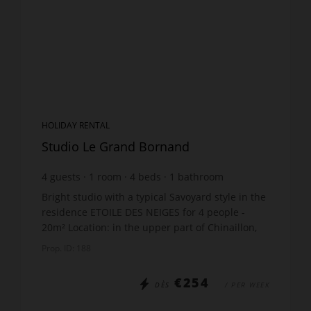
HOLIDAY RENTAL
Studio Le Grand Bornand
4
guests
1
room
4
beds
1
bathroom
Bright studio with a typical Savoyard style in the
residence ETOILE DES NEIGES for 4 people -
20m² Location: in the upper part of Chinaillon,
the quiet area of Samance The accommodation
Prop. ID: 188
includes: ...
€254
DÈS
/ PER WEEK