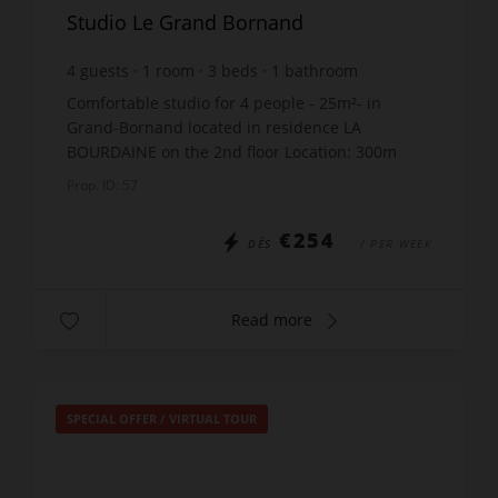
Studio Le Grand Bornand
4
guests
1
room
3
beds
1
bathroom
Comfortable studio for 4 people - 25m²- in
Grand-Bornand located in residence LA
BOURDAINE on the 2nd floor Location: 300m
from the shops - 800m from the ski lifts THE
Prop. ID: 57
STUDIO INCLUDES: Entrance: ...
€254
DÈS
/ PER WEEK
Read more
SPECIAL OFFER
/
VIRTUAL TOUR