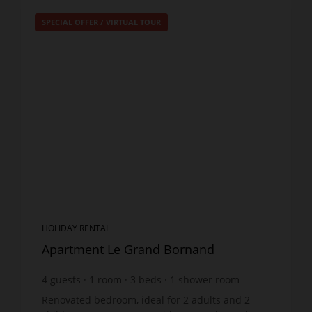
SPECIAL OFFER
/
VIRTUAL TOUR
HOLIDAY RENTAL
Apartment Le Grand Bornand
4
guests
1
room
3
beds
1
shower room
Renovated bedroom, ideal for 2 adults and 2