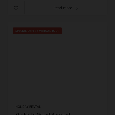
Read more
SPECIAL OFFER
/
VIRTUAL TOUR
HOLIDAY RENTAL
Studio Le Grand Bornand