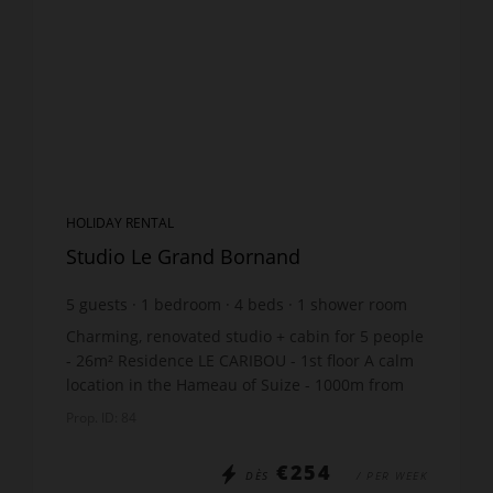
HOLIDAY RENTAL
Studio Le Grand Bornand
5
guests
1
bedroom
4
beds
1
shower room
Charming, renovated studio + cabin for 5 people
- 26m² Residence LE CARIBOU - 1st floor A calm
location in the Hameau of Suize - 1000m from
the ski lift and just 200m from the ski bus stop
Prop. ID: 84
The ap...
€254
DÈS
/ PER WEEK