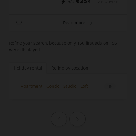
€254
DÈS
/ PER WEEK
Read more
Refine your search, because only 150 first ads on 156
were displayed.
Holiday rental
Refine by Location
Apartment - Condo - Studio - Loft
154
Previous page
Next page