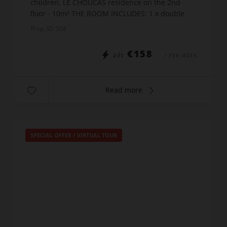
children. LE CHOUCAS residence on the 2nd
floor - 10m² THE ROOM INCLUDES: 1 x double
bed x 140 + 2 x bunk beds x90 A shower room
Prop. ID: 558
with WC POSSIBILIT...
€158
DÈS
/ PER WEEK
Read more
SPECIAL OFFER
/
VIRTUAL TOUR