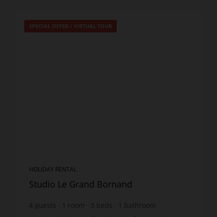
SPECIAL OFFER
/
VIRTUAL TOUR
HOLIDAY RENTAL
Studio Le Grand Bornand
4
guests
1
room
3
beds
1
bathroom