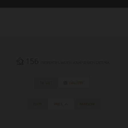
156
PROPERTIES MATCH YOUR SEARCH CRITERIA.
LIST
GALLERY
DATE
PRICE
RANDOM