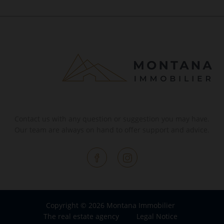
Contact us with any question or suggestion you may have.
Our team are always on hand to offer support and advice.
Copyright © 2026 Montana Immobilier
The real estate agency
Legal Notice