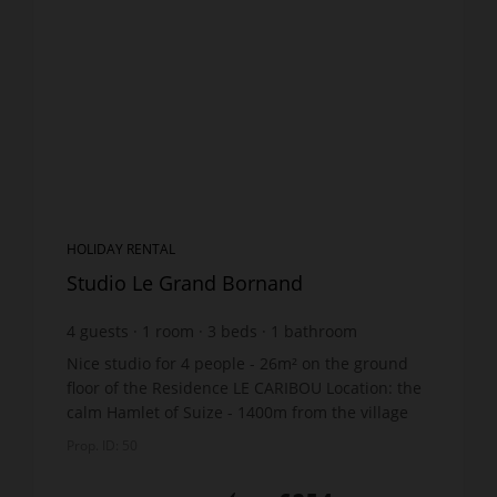
HOLIDAY RENTAL
Studio Le Grand Bornand
4
guests
1
room
3
beds
1
bathroom
Nice studio for 4 people - 26m² on the ground
floor of the Residence LE CARIBOU Location: the
calm Hamlet of Suize - 1400m from the village
centre and shops - 1km from the ski lifts. Free
Prop. ID: 50
shuttle bus...