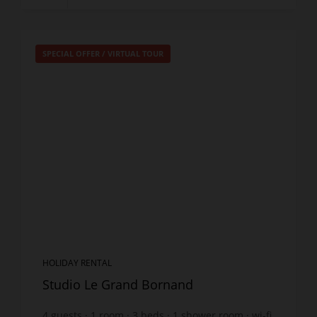
SPECIAL OFFER
/
VIRTUAL TOUR
HOLIDAY RENTAL
Studio Le Grand Bornand
4
guests
1
room
3
beds
1
shower room
wi-fi