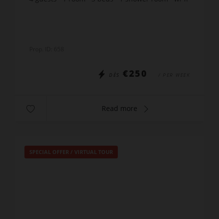
Prop. ID: 658
€250
DÈS
/ PER WEEK
Read more
SPECIAL OFFER
/
VIRTUAL TOUR