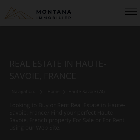
REAL ESTATE IN HAUTE-
SAVOIE, FRANCE
Navigation:
Home
Haute-Savoie (74)
Looking to Buy or Rent Real Estate in Haute-
Savoie, France? Find your perfect Haute-
Savoie, French property For Sale or For Rent
using our Web Site.