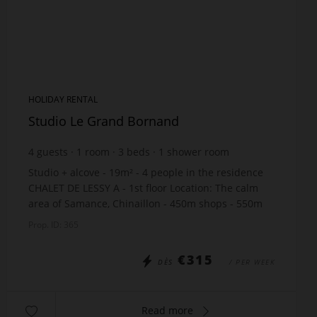
HOLIDAY RENTAL
Studio Le Grand Bornand
4
guests
1
room
3
beds
1
shower room
Studio + alcove - 19m² - 4 people in the residence
CHALET DE LESSY A - 1st floor Location: The calm
area of Samance, Chinaillon - 450m shops - 550m
slopes - just 10m from the free skibus stop Th...
Prop. ID: 365
€315
DÈS
/ PER WEEK
Read more