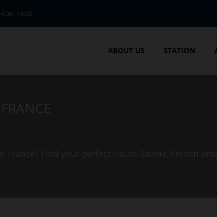
14:00 - 18:00
ABOUT US
STATION
, FRANCE
e, France? Find your perfect Haute-Savoie, French pro