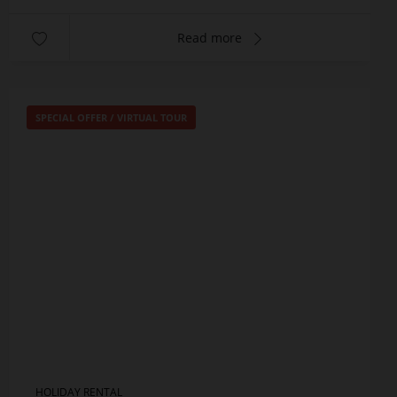
Read more
SPECIAL OFFER
/
VIRTUAL TOUR
HOLIDAY RENTAL