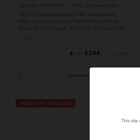
6
guests
2
bedrooms
5
beds
1
shower room
Ideal 2 bedroom apartment with a mezzanine -
50m² - 6 people Location: Right in the centre of
Grand Bornand village - 0m shops - 600m gondolas
- 50m ski bus stop South-facing terrace The
Prop. ID: 334
apartmen...
€346
DÈS
/ PER WEEK
Read more
SPECIAL OFFER
/
VIRTUAL TOUR
This site