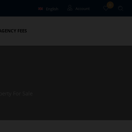
0
English
Account
Français
Guests
AGENCY FEES
Owners
perty For Sale