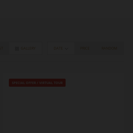
ST
GALLERY
DATE
PRICE
RANDOM
SPECIAL OFFER
/
VIRTUAL TOUR