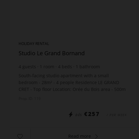
HOLIDAY RENTAL
Studio Le Grand Bornand
4
guests
1
room
4
beds
1
bathroom
South-facing studio apartment with a small
bedroom - 28m² - 4 people Residence LE GRAND
CRET - Top floor Location: Orée du Bois area - 500m
from the village center and shops. The
Prop. ID: 119
accommodation in...
€257
DÈS
/ PER WEEK
Read more