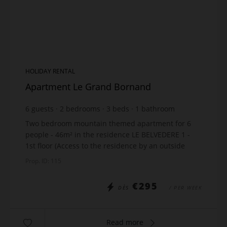
HOLIDAY RENTAL
Apartment Le Grand Bornand
6
guests
2
bedrooms
3
beds
1
bathroom
Two bedroom mountain themed apartment for 6
people - 46m² in the residence LE BELVEDERE 1 -
1st floor (Access to the residence by an outside
staircase - 10 steps). Location: Hamlet of Suize The
Prop. ID: 115
...
€295
DÈS
/ PER WEEK
Read more