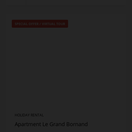
SPECIAL OFFER
/
VIRTUAL TOUR
HOLIDAY RENTAL
Apartment Le Grand Bornand