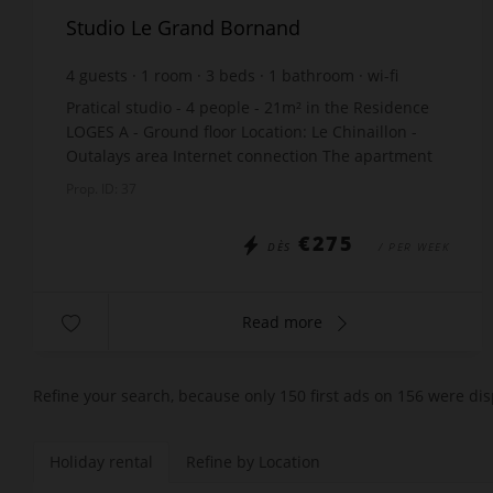
Studio Le Grand Bornand
4
guests
1
room
3
beds
1
bathroom
wi-fi
Pratical studio - 4 people - 21m² in the Residence
LOGES A - Ground floor Location: Le Chinaillon -
Outalays area Internet connection The apartment
includes: Entry: 2 bunk beds x70, (Upper bunk...
Prop. ID: 37
€275
DÈS
/ PER WEEK
Read more
Refine your search, because only 150 first ads on 156 were dis
Holiday rental
Refine by Location