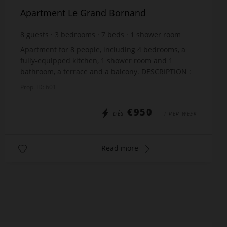
Apartment Le Grand Bornand
8
guests
3
bedrooms
7
beds
1
shower room
1
bathroom
wi-fi
Apartment for 8 people, including 4 bedrooms, a
fully-equipped kitchen, 1 shower room and 1
bathroom, a terrace and a balcony. DESCRIPTION :
Ground floor : Laundry with washing machine and
Prop. ID: 601
dryer,...
€950
DÈS
/ PER WEEK
Read more