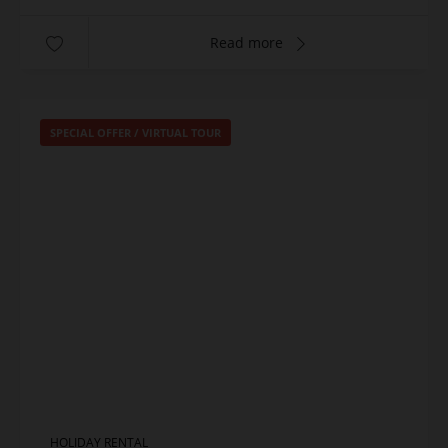
Read more
SPECIAL OFFER
/
VIRTUAL TOUR
HOLIDAY RENTAL