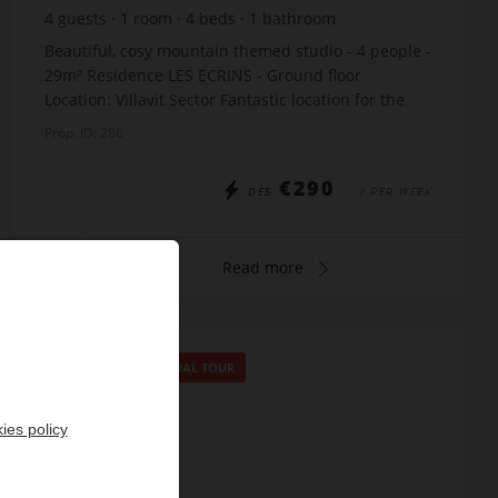
4
guests
1
room
4
beds
1
bathroom
Beautiful, cosy mountain themed studio - 4 people -
29m² Residence LES ECRINS - Ground floor
Location: Villavit Sector Fantastic location for the
Biathlon ! The apartment includes: Entrance: bu...
Prop. ID: 286
€290
DÈS
/ PER WEEK
Read more
SPECIAL OFFER
/
VIRTUAL TOUR
ies policy