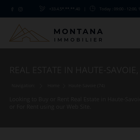
+33.4.5*.**.**.40
|
Today
: 09:00 - 12:00, 
REAL ESTATE IN HAUTE-SAVOIE
Navigation:
Home
Haute-Savoie (74)
Looking to Buy or Rent Real Estate in Haute-Savoi
or For Rent using our Web Site.