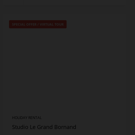
SPECIAL OFFER
/
VIRTUAL TOUR
HOLIDAY RENTAL
Studio Le Grand Bornand