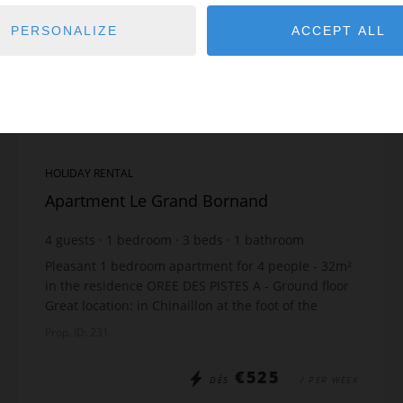
PERSONALIZE
ACCEPT ALL
HOLIDAY RENTAL
Apartment Le Grand Bornand
4
guests
1
bedroom
3
beds
1
bathroom
Pleasant 1 bedroom apartment for 4 people - 32m²
in the residence OREE DES PISTES A - Ground floor
Great location: in Chinaillon at the foot of the
slopes The apartment includes: Open-plan kitch...
Prop. ID: 231
€525
DÈS
/ PER WEEK