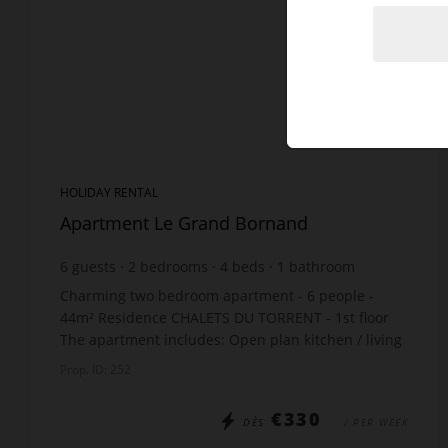
HOLIDAY RENTAL
Apartment Le Grand Bornand
6
guests
2
bedrooms
4
beds
1
bathroom
Charming two bedroom apartment - 6 people -
44m² Residence CHALETS DU TORRENT - 1st floor
The apartment includes: Open plan kitchen / living
room: 1 sofa bed x130 Bedroom: 1 double bed x140
Prop. ID: 252
Cab...
€330
DÈS
/ PER WEEK