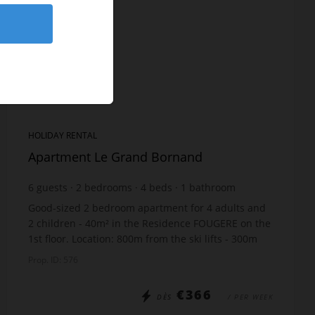
HOLIDAY RENTAL
Apartment Le Grand Bornand
6
guests
2
bedrooms
4
beds
1
bathroom
Good-sized 2 bedroom apartment for 4 adults and
2 children - 40m² in the Residence FOUGERE on the
1st floor. Location: 800m from the ski lifts - 300m
from the shops - 50m from the free ski bus sto...
Prop. ID: 576
€366
DÈS
/ PER WEEK