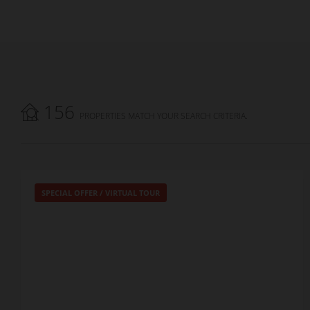
156
PROPERTIES MATCH YOUR SEARCH CRITERIA.
SPECIAL OFFER
/
VIRTUAL TOUR