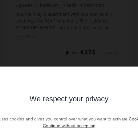
6
guests
1
bedroom
4
beds
1
bathroom
Mountain style apartment with one bedroom +
sleeping area 32m² - 6 people. The residence
ETOILE DES NEIGES is located in the sector of
Samance and it has panoramic views of the slopes.
Prop. ID: 329
Just 300m fro...
€275
DÈS
/ PER WEEK
Read more
We respect your privacy
VIRTUAL TOUR
 uses cookies and gives you control over what you want to activate
Cook
Continue without accepting