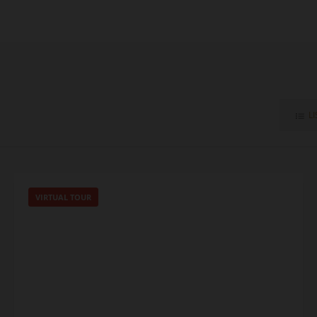
LI
VIRTUAL TOUR