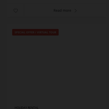
Read more
SPECIAL OFFER
/
VIRTUAL TOUR
HOLIDAY RENTAL