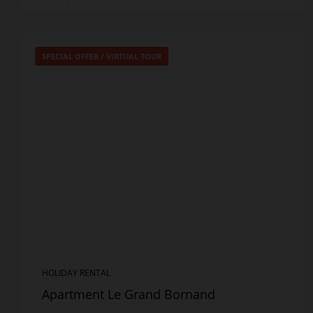
SPECIAL OFFER
/
VIRTUAL TOUR
HOLIDAY RENTAL
Apartment Le Grand Bornand