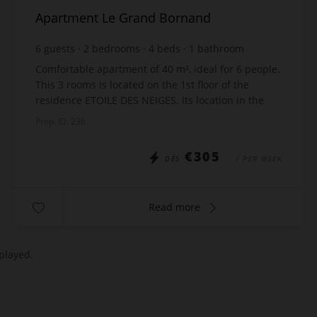
Apartment Le Grand Bornand
6
guests
2
bedrooms
4
beds
1
bathroom
Comfortable apartment of 40 m², ideal for 6 people.
This 3 rooms is located on the 1st floor of the
residence ETOILE DES NEIGES. Its location in the
quiet area of Samance, in Le Chinaillon, offers a ...
Prop. ID: 236
€305
DÈS
/ PER WEEK
Read more
played.