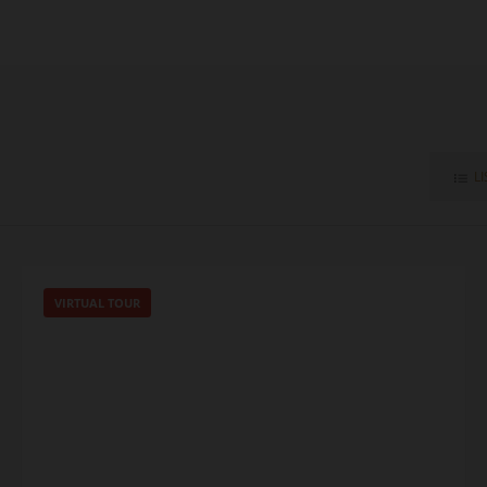
LI
VIRTUAL TOUR