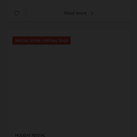
Read more
SPECIAL OFFER
/
VIRTUAL TOUR
HOLIDAY RENTAL