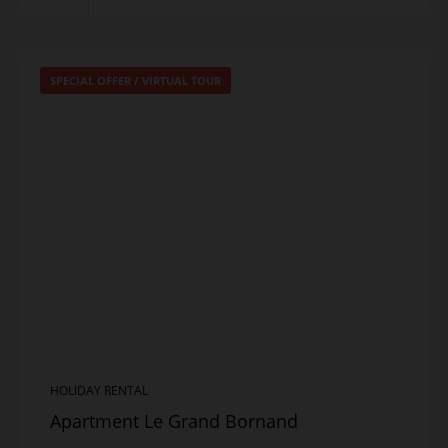
SPECIAL OFFER
/
VIRTUAL TOUR
HOLIDAY RENTAL
Apartment Le Grand Bornand