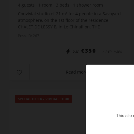
4
guests
1
room
3
beds
1
shower room
Convivial studio of 21 m² for 4 people in a Savoyard
atmosphere, on the 1st floor of the residence
CHALET DE LESSY B, in Le Chinaillon. THE
APARTMENT INCLUDES : An entrance with bunk
Prop. ID: 267
beds x80 A l...
€350
DÈS
/ PER WEEK
Read more
SPECIAL OFFER
/
VIRTUAL TOUR
This site