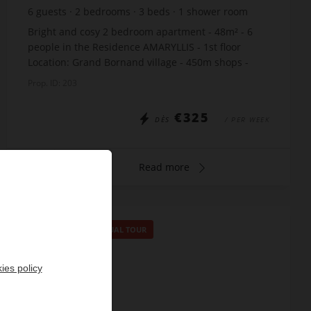
6
guests
2
bedrooms
3
beds
1
shower room
Bright and cosy 2 bedroom apartment - 48m² - 6
people in the Residence AMARYLLIS - 1st floor
Location: Grand Bornand village - 450m shops -
150m gondola lifts - 200m cross-country ski trails -
Prop. ID: 203
200m ...
€325
DÈS
/ PER WEEK
Read more
SPECIAL OFFER
/
VIRTUAL TOUR
ies policy