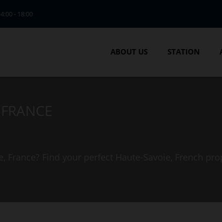
14:00 - 18:00
ABOUT US
STATION
, FRANCE
e, France? Find your perfect Haute-Savoie, French pro