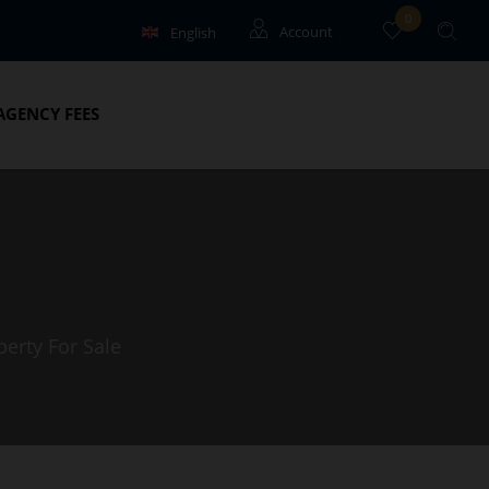
0
English
Account
Français
Guests
AGENCY FEES
Owners
perty For Sale