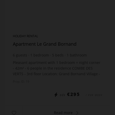
HOLIDAY RENTAL
Apartment Le Grand Bornand
6
guests
1
bedroom
5
beds
1
bathroom
Pleasant apartment with 1 bedroom + night corner
- 42m² - 6 people in the residence COMBE DES
VERTS - 3rd floor Location: Grand Bornand Village -
100m from the ski lifts - 200m from the shops - 50m
Prop. ID: 19
...
€295
DÈS
/ PER WEEK
Read more