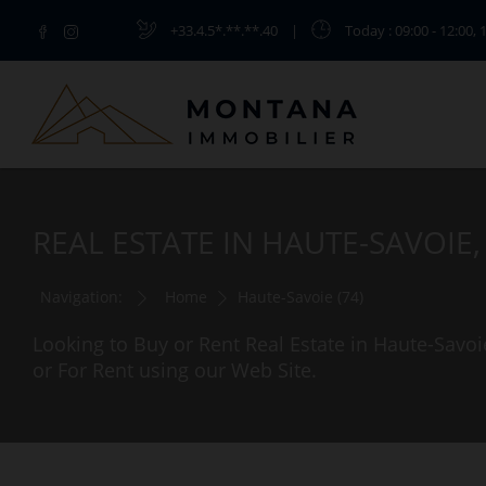
+33.4.5*.**.**.40
|
Today
: 09:00 - 12:00, 
REAL ESTATE IN HAUTE-SAVOIE
Navigation:
Home
Haute-Savoie (74)
Looking to Buy or Rent Real Estate in Haute-Savoi
or For Rent using our Web Site.