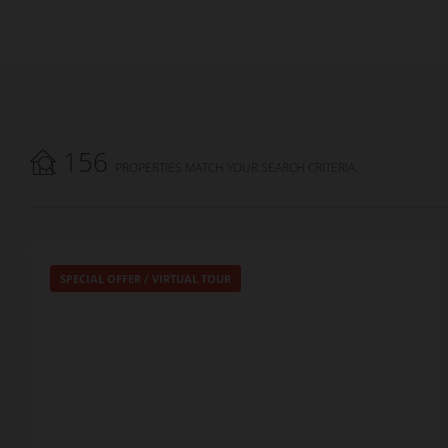
156
PROPERTIES MATCH YOUR SEARCH CRITERIA.
SPECIAL OFFER
/
VIRTUAL TOUR