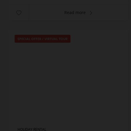
Read more
SPECIAL OFFER
/
VIRTUAL TOUR
HOLIDAY RENTAL