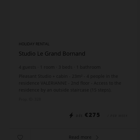
HOLIDAY RENTAL
Studio Le Grand Bornand
4
guests
1
room
3
beds
1
bathroom
Pleasant Studio + cabin - 23m² - 4 people in the
residence VALERIANNE - 2nd floor - Access to the
residence by an outside staircase (15 steps).
Location: 700m from the shops - 1200m from the
Prop. ID: 328
ski lif...
€275
DÈS
/ PER WEEK
Read more