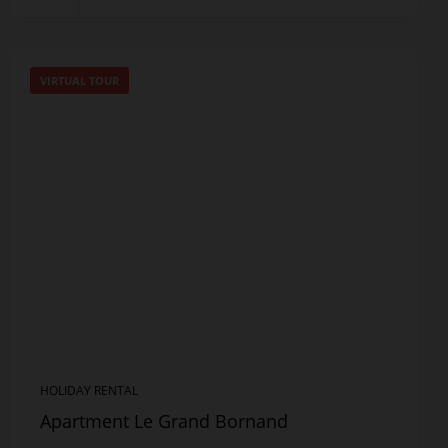
VIRTUAL TOUR
HOLIDAY RENTAL
Apartment Le Grand Bornand