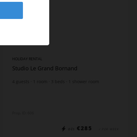
HOLIDAY RENTAL
Studio Le Grand Bornand
4
guests
1
room
3
beds
1
shower room
Prop. ID: 606
€285
DÈS
/ PER WEEK