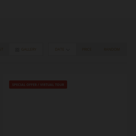
ST
GALLERY
DATE
PRICE
RANDOM
SPECIAL OFFER
/
VIRTUAL TOUR