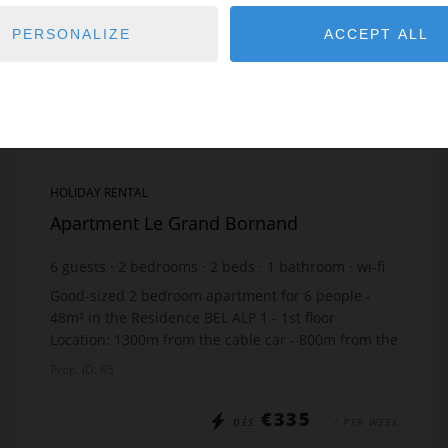
PERSONALIZE
ACCEPT ALL
HOLIDAY RENTAL
Apartment Le Grand Bornand
6
guests
2
bedrooms
2
beds
1
bathroom
wi-fi
Good-sized 2 bedroom apartment for 6 people -
48m² in the Residence BEL ALP 1 - 1st floor
Location: 1300m from the cable car - 800m from the
shops - 200m from the ski bus The apartment
Prop. ID: 85
includes: ...
€335
DÈS
/ PER WEEK