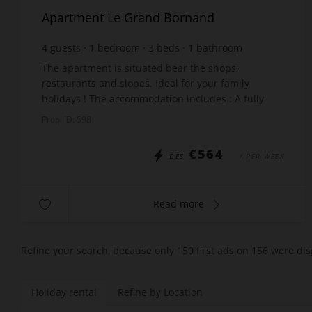
Apartment Le Grand Bornand
4
guests
1
bedroom
3
beds
1
bathroom
The apartment is situated bear the shops,
restaurants and slopes. Ideal for your family
holidays ! The accommodation includes : A fully-
equipped kitchen open to the living room A room
Prop. ID: 598
with a do...
€564
DÈS
/ PER WEEK
Read more
Refine your search, because only 150 first ads on 156 were dis
Holiday rental
Refine by Location