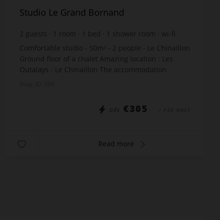
Studio Le Grand Bornand
2
guests
1
room
1
bed
1
shower room
wi-fi
Comfortable studio - 50m² - 2 people - Le Chinaillon
Ground floor of a chalet Amazing location : Les
Outalays - Le Chinaillon The accommodation
includes: Living room with a double bed x140 Ful...
Prop. ID: 590
€305
DÈS
/ PER WEEK
Read more