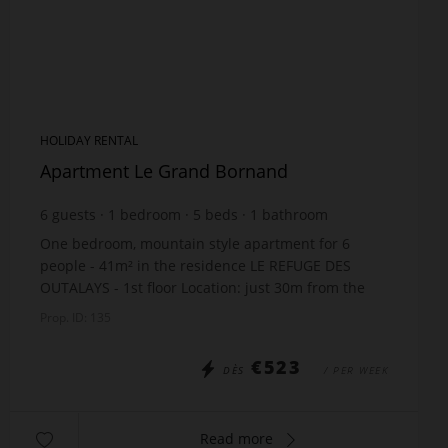
HOLIDAY RENTAL
Apartment Le Grand Bornand
6
guests
1
bedroom
5
beds
1
bathroom
One bedroom, mountain style apartment for 6
people - 41m² in the residence LE REFUGE DES
OUTALAYS - 1st floor Location: just 30m from the
slopes - 1000m shops - 400m ski bus The
Prop. ID: 135
apartment include...
€523
DÈS
/ PER WEEK
Read more