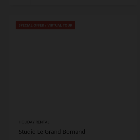
SPECIAL OFFER
/
VIRTUAL TOUR
HOLIDAY RENTAL
Studio Le Grand Bornand