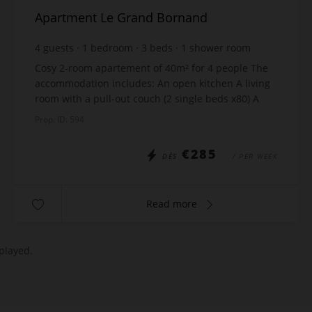
Apartment Le Grand Bornand
4
guests
1
bedroom
3
beds
1
shower room
Cosy 2-room apartement of 40m² for 4 people The
accommodation includes: An open kitchen A living
room with a pull-out couch (2 single beds x80) A
room with a double bed x160 A shower room
Prop. ID: 594
Sepa...
€285
DÈS
/ PER WEEK
Read more
played.