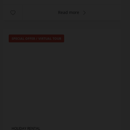
Read more
SPECIAL OFFER
/
VIRTUAL TOUR
HOLIDAY RENTAL