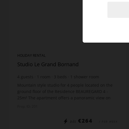
HOLIDAY RENTAL
Studio Le Grand Bornand
4
guests
1
room
3
beds
1
shower room
Mountain style studio for 4 people located on the
ground floor of the Residence BEAUREGARD 4 -
25m² The apartment offers a panoramic view on
the Aravis mountain range! The apartment
Prop. ID: 201
includes: Ent...
€264
DÈS
/ PER WEEK