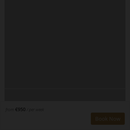
€950
from
/ per week
Book Now