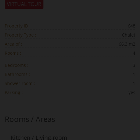
VIRTUAL TOUR
Property ID :
648
Property Type :
Chalet
Area of :
66.3 m2
Rooms :
4
Bedrooms :
3
Bathrooms :
1
Shower room :
1
Parking :
yes
Rooms / Areas
Kitchen / Living-room