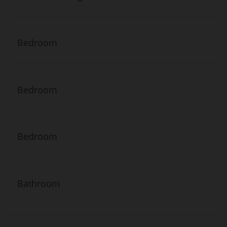
Bedroom
Bedroom
Bedroom
Bathroom