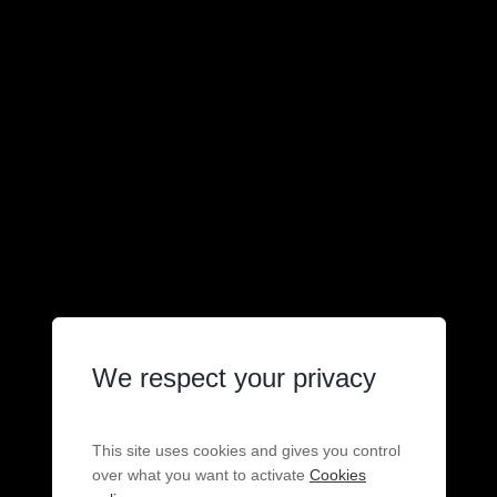
We respect your privacy
This site uses cookies and gives you control
over what you want to activate
Cookies