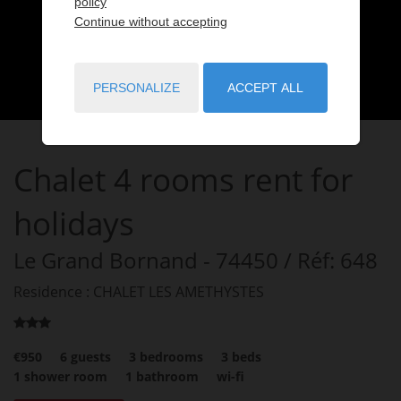
policy
Continue without accepting
PERSONALIZE
ACCEPT ALL
Chalet
4 rooms
rent for
holidays
Le Grand Bornand
- 74450
/ Réf: 648
Residence : CHALET LES AMETHYSTES
€950
6
guests
3
bedrooms
3
beds
1
shower room
1
bathroom
wi-fi