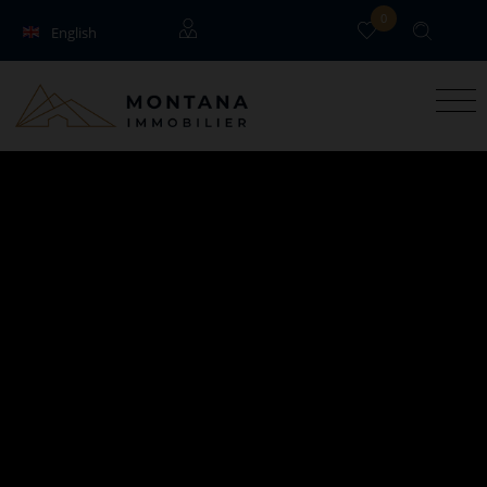
0
English
Français
Guests
Owners