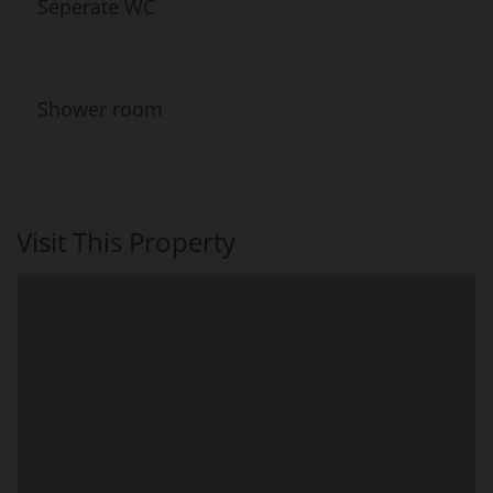
Seperate WC
Shower room
Visit This Property