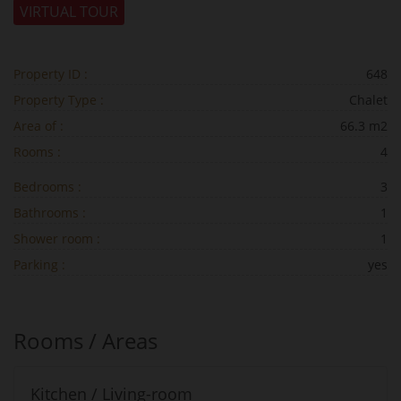
VIRTUAL TOUR
Property ID :
648
Property Type :
Chalet
Area of :
66.3 m2
Rooms :
4
Bedrooms :
3
Bathrooms :
1
Shower room :
1
Parking :
yes
Rooms / Areas
Kitchen / Living-room