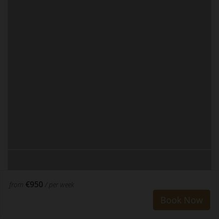
€950
from
/ per week
Book Now