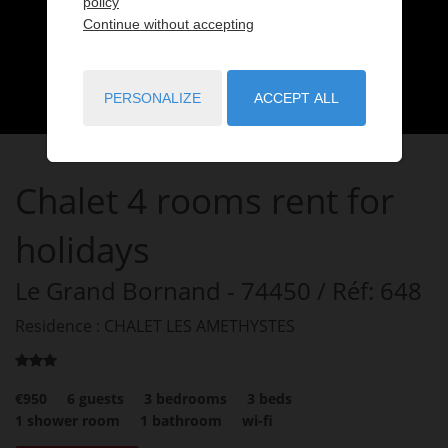
policy
Continue without accepting
PERSONALIZE
ACCEPT ALL
Chalet
4 rooms
rent for
holidays
Le Grand Bornand
- 74450
/ Réf: 648
Residence : CHALET LES AMETHYSTES
€950
6
guests
3
bedrooms
3
beds
1
shower room
1
bathroom
wi-fi