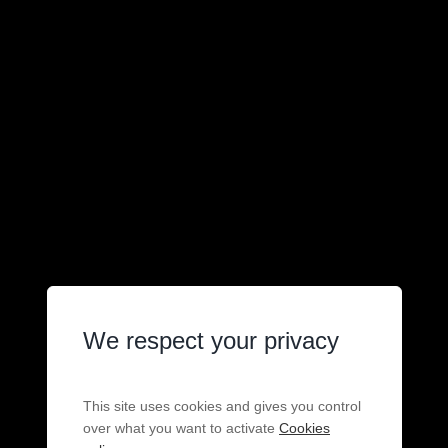
We respect your privacy
This site uses cookies and gives you control
over what you want to activate
Cookies