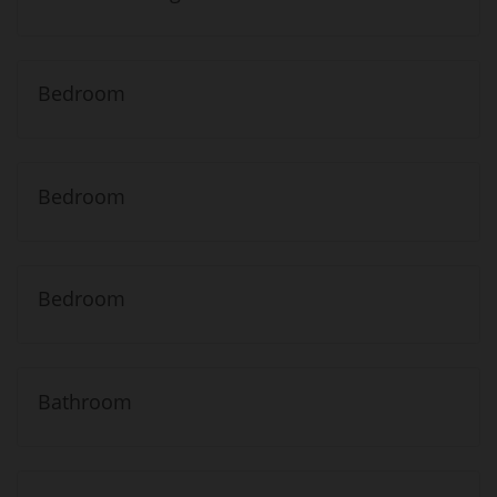
Bedroom
Bedroom
Bedroom
Bathroom