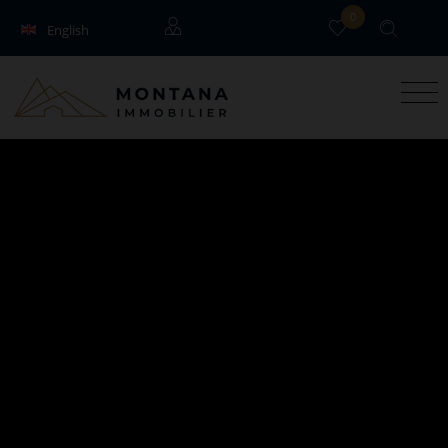
0
English
Français
Guests
Owners