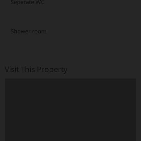
Seperate WC
Shower room
Visit This Property