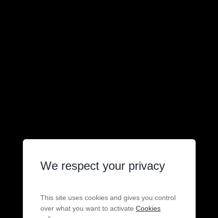
We respect your privacy
This site uses cookies and gives you control
over what you want to activate
Cookies