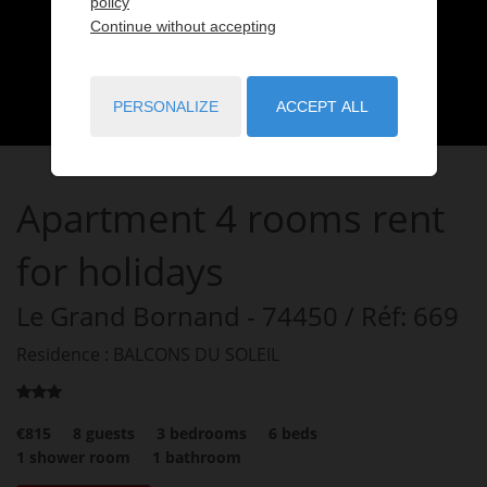
policy
Continue without accepting
PERSONALIZE
ACCEPT ALL
Apartment
4 rooms
rent
for holidays
Le Grand Bornand
- 74450
/ Réf: 669
Residence : BALCONS DU SOLEIL
€815
8
guests
3
bedrooms
6
beds
1
shower room
1
bathroom