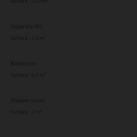
Surface : 24.9 m
Seperate WC
2
Surface : 1.2 m
Bathroom
2
Surface : 6.6 m
Shower room
2
Surface : 2 m