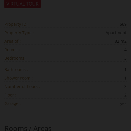
VIRTUAL TOUR
Property ID :
669
Property Type :
Apartment
Area of :
82 m2
Rooms :
4
Bedrooms :
3
Bathrooms :
1
Shower room :
1
Number of floors :
3
Floor :
2
Garage :
yes
Rooms / Areas