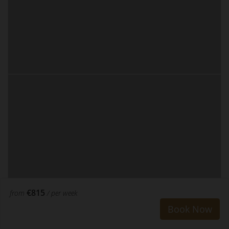
€815
from
/ per week
Book Now