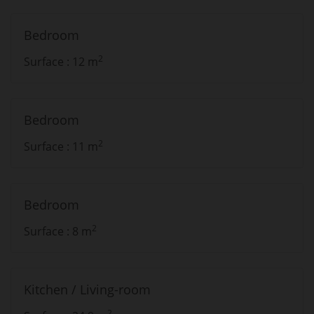
Bedroom
2
Surface : 12 m
Bedroom
2
Surface : 11 m
Bedroom
2
Surface : 8 m
Kitchen / Living-room
2