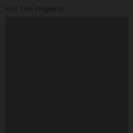
Visit This Property