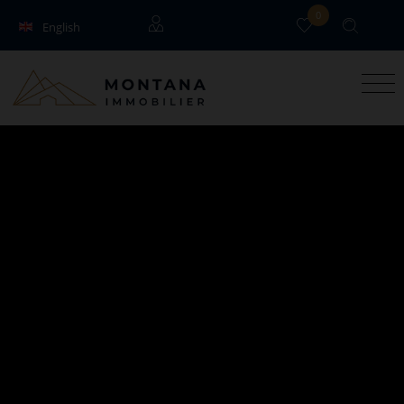
0
English
Français
Guests
Owners