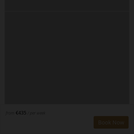
€435
from
/ per week
Book Now