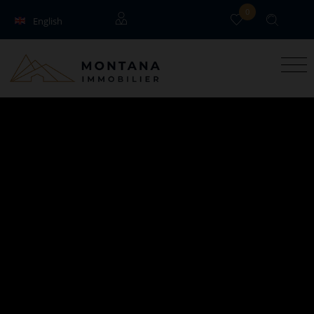
0
English
Français
Guests
Owners