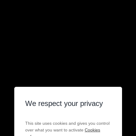
We respect your privacy
This site uses cookies and gives you control
over what you want to activate
Cookies