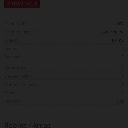
VIRTUAL TOUR
Property ID :
667
Property Type :
Apartment
Area of :
61 m2
Rooms :
4
Bedrooms :
3
Bathrooms :
1
Shower room :
1
Number of floors :
3
Floor :
1
Parking :
yes
Rooms / Areas