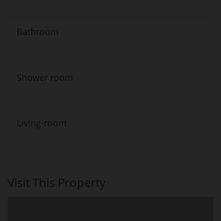
Bathroom
Shower room
Living-room
Visit This Property