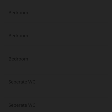
Bedroom
Bedroom
Bedroom
Seperate WC
Seperate WC