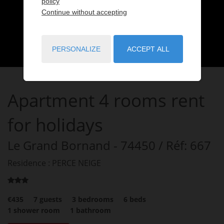
policy
Continue without accepting
PERSONALIZE
ACCEPT ALL
Apartment
4 rooms
rent
for holidays
Le Grand Bornand
- 74450
/ Réf: 667
Residence : PERCE NEIGE
€435
7
guests
3
bedrooms
6
beds
1
shower room
1
bathroom