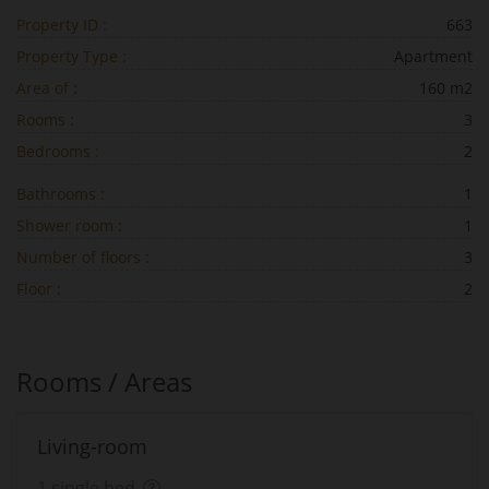
Property ID :
663
Property Type :
Apartment
Area of :
160 m2
Rooms :
3
Bedrooms :
2
Bathrooms :
1
Shower room :
1
Number of floors :
3
Floor :
2
Rooms / Areas
Living-room
1 single bed