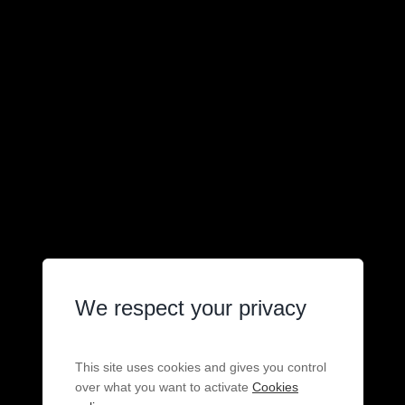
We respect your privacy
This site uses cookies and gives you control
over what you want to activate
Cookies