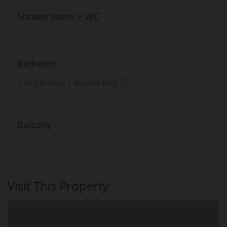
Shower room + WC
Bedroom
1 single bed, 1 double bed
Balcony
Visit This Property