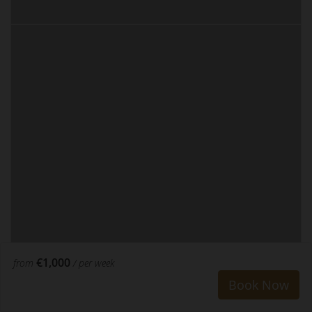
€1,000
from
/ per week
Book Now