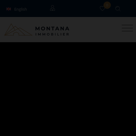
0
English
Français
Guests
Owners