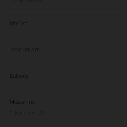
Kitchen
Seperate WC
Balcony
Mezzanine
1 tween beds