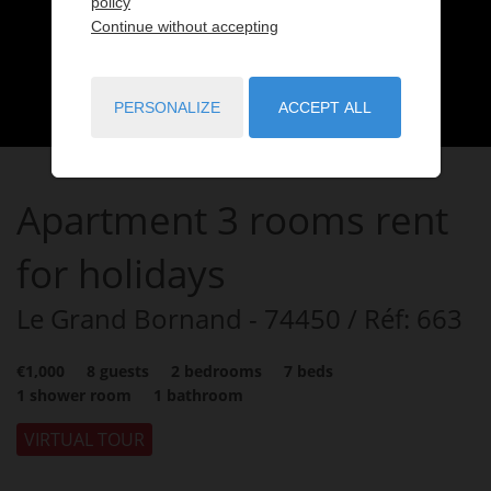
policy
Continue without accepting
PERSONALIZE
ACCEPT ALL
Apartment
3 rooms
rent
for holidays
Le Grand Bornand
- 74450
/ Réf: 663
€1,000
8
guests
2
bedrooms
7
beds
1
shower room
1
bathroom
VIRTUAL TOUR