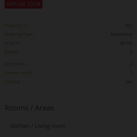
VIRTUAL TOUR
Property ID :
662
Property Type :
Apartment
Area of :
40 m2
Rooms :
3
Bedrooms :
2
Shower room :
1
Parking :
yes
Rooms / Areas
Kitchen / Living-room