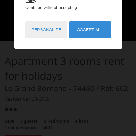
policy
Continue without accepting
PERSONALIZE
ACCEPT ALL
Apartment
3 rooms
rent
for holidays
Le Grand Bornand
- 74450
/ Réf: 662
Residence : L'ALOES
€400
6
guests
2
bedrooms
4
beds
1
shower room
wi-fi