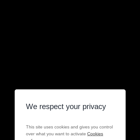
We respect your privacy
This site uses cookies and gives you control
over what you want to activate
Cookies