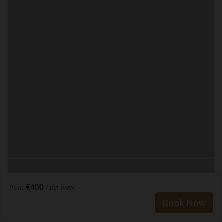
€400
from
/ per week
Book Now