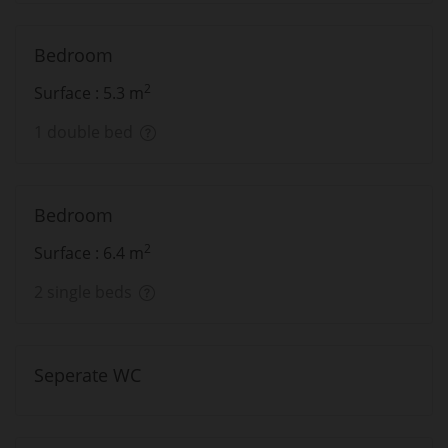
Bedroom
2
Surface : 5.3 m
1 double bed
Bedroom
2
Surface : 6.4 m
2 single beds
Seperate WC