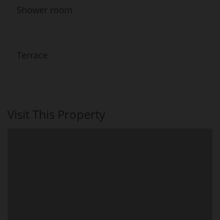
Shower room
Terrace
Visit This Property