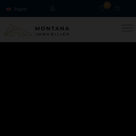
0
English
Français
Guests
Owners