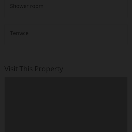
Shower room
Terrace
Visit This Property