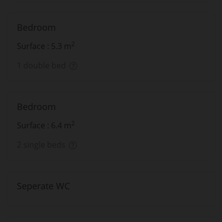
Bedroom
2
Surface : 5.3 m
1 double bed
Bedroom
2
Surface : 6.4 m
2 single beds
Seperate WC