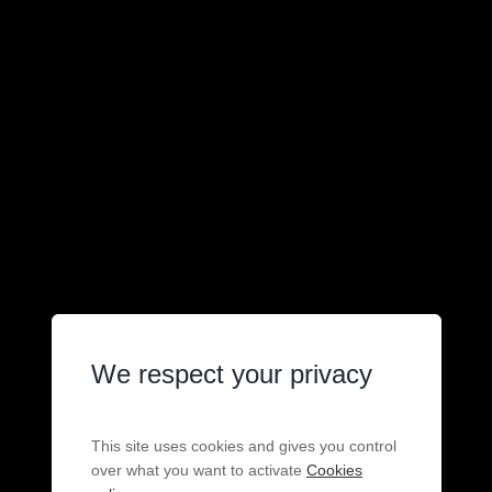
We respect your privacy
This site uses cookies and gives you control
over what you want to activate
Cookies