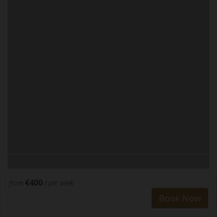
€400
from
/ per week
Book Now