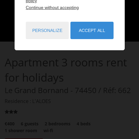
policy
Continue without accepting
PERSONALIZE
ACCEPT ALL
Apartment
3 rooms
rent
for holidays
Le Grand Bornand
- 74450
/ Réf: 662
Residence : L'ALOES
€400
6
guests
2
bedrooms
4
beds
1
shower room
wi-fi