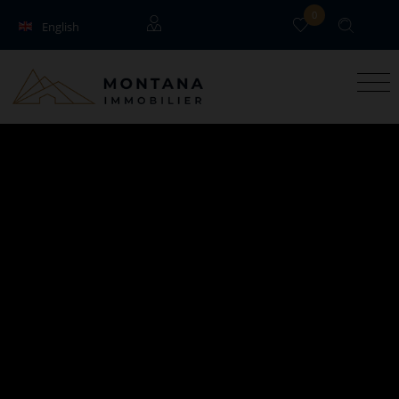
0
English
Français
Guests
Owners