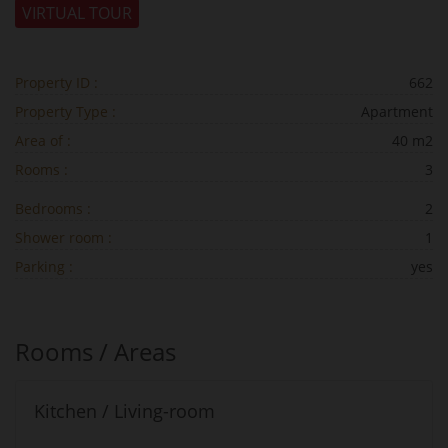
VIRTUAL TOUR
Property ID :
662
Property Type :
Apartment
Area of :
40 m2
Rooms :
3
Bedrooms :
2
Shower room :
1
Parking :
yes
Rooms / Areas
Kitchen / Living-room