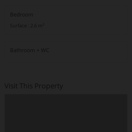
Bedroom
2
Surface : 2.6 m
Bathroom + WC
Visit This Property