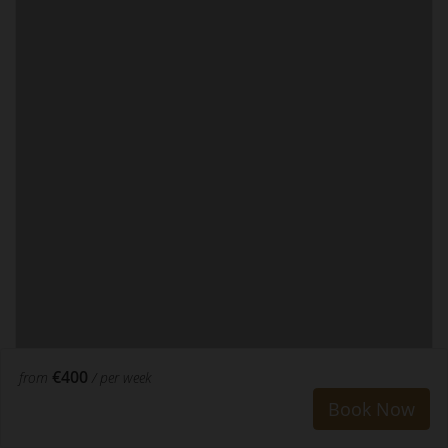
€400
from
/ per week
Book Now