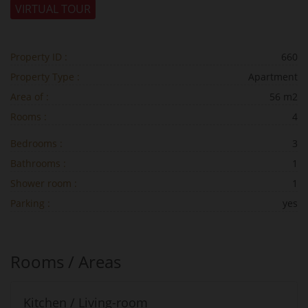
VIRTUAL TOUR
Property ID :
660
Property Type :
Apartment
Area of :
56 m2
Rooms :
4
Bedrooms :
3
Bathrooms :
1
Shower room :
1
Parking :
yes
Rooms / Areas
Kitchen / Living-room