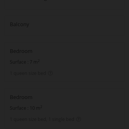
Balcony
Bedroom
2
Surface : 7 m
1 queen size bed
Bedroom
2
Surface : 10 m
1 queen size bed, 1 single bed