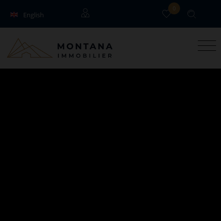
0
English
Français
Guests
Owners