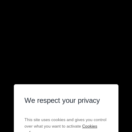
We respect your privacy
This site uses cookies and gives you control
over what you want to activate
Cookies