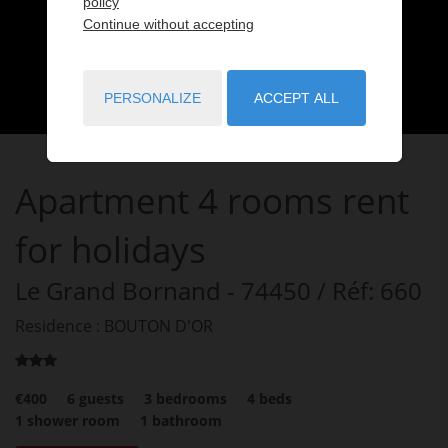
policy
Continue without accepting
PERSONALIZE
ACCEPT ALL
Apartment
4 rooms
rent
for holidays
Le Grand Bornand
- 74450
/ Réf: 660
Residence : BOUTON D'OR
€400
6
guests
3
bedrooms
4
beds
1
shower room
1
bathroom